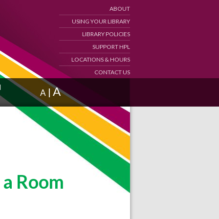
ABOUT
USING YOUR LIBRARY
LIBRARY POLICIES
SUPPORT HPL
LOCATIONS & HOURS
CONTACT US
d
A
|
A
 a Room