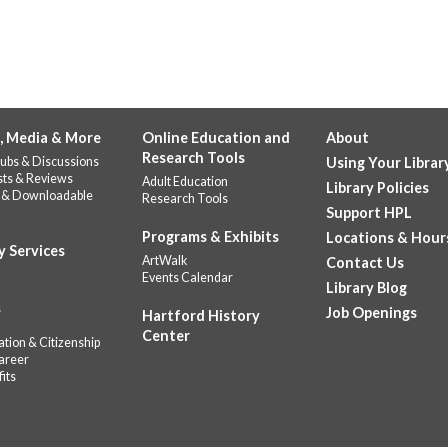
, Media & More
Online Education and
About
Research Tools
ubs & Discussions
Using Your Librar
sts & Reviews
Adult Education
Library Policies
 & Downloadable
Research Tools
Support HPL
Programs & Exhibits
Locations & Hour
y Services
ArtWalk
Contact Us
Events Calendar
Library Blog
s
Job Openings
Hartford History
Center
tion & Citizenship
areer
its