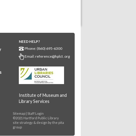
NEED HELP?
Phone: (860) 695-6300
y
Email:
reference@hplct .org
s
Institute of Museum and
Library Services
Sitemap
|
Staff Login
©2021 Hartford Public Library
site strategy & design by
the pita
group