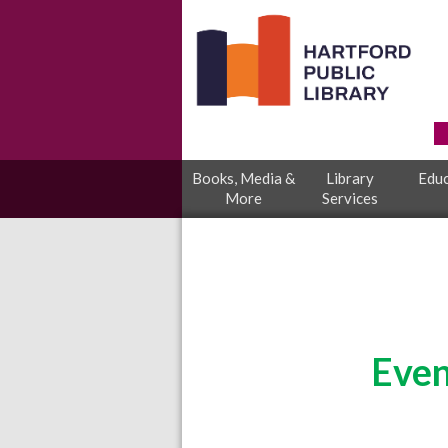
Books, Media &
Library
Educ
More
Services
Even