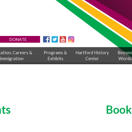
DONATE
ation, Careers &
Programs &
Hartford History
Beyon
Immigration
Exhibits
Center
Words
ts
Book