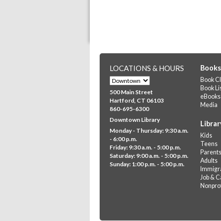
LOCATIONS & HOURS
Books
Book Cl
Book Li
500 Main Street
eBooks
Hartford, CT 06103
Media
860-695-6300
Downtown Library
Librar
Monday - Thursday: 9:30 a.m.
Kids
- 6:00 p.m.
Teens
Friday: 9:30 a.m. - 5:00 p.m.
Parent
Saturday: 9:00 a.m. - 5:00 p.m.
Adults
Sunday: 1:00 p.m. - 5:00 p.m.
Immigra
Job & C
Nonprof