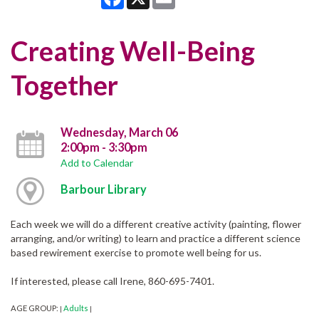
Creating Well-Being
Together
Wednesday, March 06
2:00pm - 3:30pm
Add to Calendar
Barbour Library
Each week we will do a different creative activity (painting, flower
arranging, and/or writing) to learn and practice a different science
based rewirement exercise to promote well being for us.
If interested, please call Irene, 860-695-7401.
AGE GROUP:
Adults
|
|