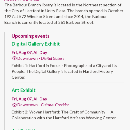
The Barbour Branch library is located in the Northeast section of
the City of Hartford in Unity Plaza. The branch opened in October
1927 at 572 Windsor Street and since 2014, the Barbour
Branch is currently located at 261 Barbour Street.
Upcoming events
Digital Gallery Exhibit
Fri, Aug 07, All Day
Downtown -
Digital Gallery
Exhibit 1: Hartford in Focus - Photographs of a City and Its
People. The Digital Gallery is located in Hartford History
Center.
Art Exhibit
Fri, Aug 07, All Day
Downtown -
Cultural Corridor
Exhibit 2: Woven Hartford: The Craft of Community — A
Collaboration with the Hartford Artisans Weaving Center