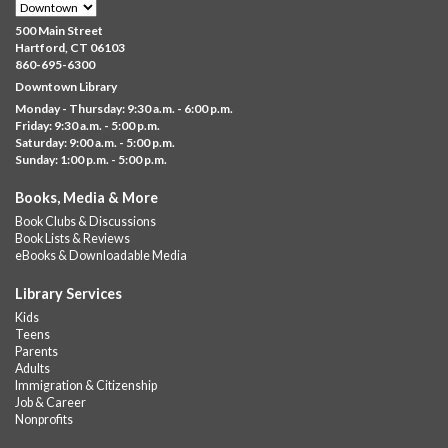
Family Sensory Storytime
500 Main Street
Fri, Aug 07, 11:00am - 12:00pm
Hartford, CT 06103
Downtown
860-695-6300
Downtown Library
Ages 5 and under with parents/caregivers. Join Ms Williams for
Monday - Thursday: 9:30 a.m. - 6:00 p.m.
a fun read-along Sensory Storytime. Enjoy sensory play, stories,
Friday: 9:30 a.m. - 5:00 p.m.
music,...
more
Saturday: 9:00 a.m. - 5:00 p.m.
Sunday: 1:00 p.m. - 5:00 p.m.
Summer Lunch @ Barbour
Books, Media & More
Fri, Aug 07, 12:00pm - 1:00pm
Book Clubs & Discussions
Barbour Library
Book Lists & Reviews
A nutritious summer lunch will be served FREE of charge to
eBooks & Downloadable Media
children and teens, ages 18 and younger.
Library Services
Free Summer Lunches
- At Park Street Library
Kids
Teens
Fri, Aug 07, 12:00pm - 1:00pm
Parents
Park Street Library @ The Lyric -
Park Branch Cafe
Adults
Immigration & Citizenship
A nutritious summer lunch will be served FREE of charge to
Job & Career
children and teens, ages 18 and younger. Lunch will be served
Nonprofits
Monday -...
more