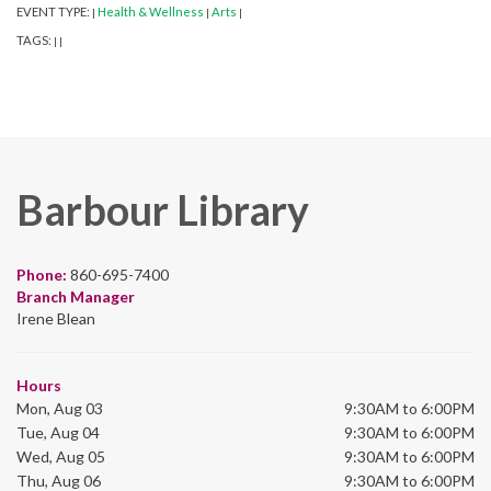
EVENT TYPE:
Health & Wellness
Arts
|
|
|
TAGS:
|
|
Barbour Library
Phone:
860-695-7400
Branch Manager
Irene Blean
Hours
Mon, Aug 03
9:30AM to 6:00PM
Tue, Aug 04
9:30AM to 6:00PM
Wed, Aug 05
9:30AM to 6:00PM
Thu, Aug 06
9:30AM to 6:00PM