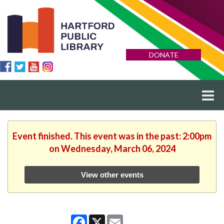
DONATE
Event finished. This event was in the past: 2:00pm
on Wednesday, March 06, 2024
View other events
Facebook
X
Email