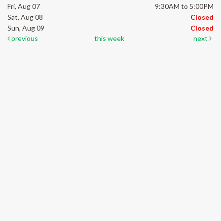
Fri, Aug 07
9:30AM to 5:00PM
Sat, Aug 08
Closed
Sun, Aug 09
Closed
previous
this week
next