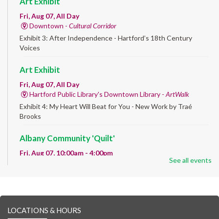
Art Exhibit
Fri, Aug 07, All Day
Downtown -
Cultural Corridor
Exhibit 3: After Independence - Hartford’s 18th Century
Voices
Art Exhibit
Fri, Aug 07, All Day
Hartford Public Library's Downtown Library -
ArtWalk
Exhibit 4: My Heart Will Beat for You - New Work by Traé
Brooks
Albany Community 'Quilt'
Fri, Aug 07, 10:00am - 4:00pm
See all events
Albany Library
Help us create a community masterpiece celebrating America's
250th anniversary! Stop by and decorate a square canvas
representing your...
more
LOCATIONS & HOURS
CANCELLED