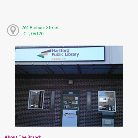
261 Barbour Street
, CT, 06120
About The Branch