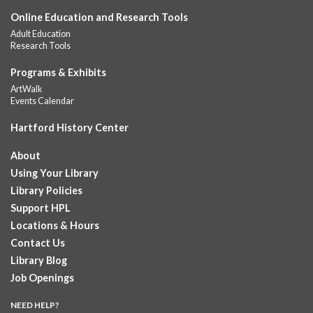
Online Education and Research Tools
Summer Lunch
Adult Education
Fri, Aug 07, 12:00pm - 1:00pm
Research Tools
Downtown -
Children's Department
A nutritious summer lunch will be served FREE of charge to
Programs & Exhibits
children and teens, ages 18 and younger. Lunch will be served
ArtWalk
Monday -...
more
Events Calendar
Hartford History Center
Summer Lunches
- Ages 0-18
Fri, Aug 07, 12:00pm - 1:00pm
About
Albany Library
Using Your Library
Join at noon from July 6th through August 7th for free summer
Library Policies
lunches for ages 0-18
Support HPL
Locations & Hours
Summer Lunch at Camp Field Library
Contact Us
Fri, Aug 07, 12:15pm - 1:15pm
Library Blog
Camp Field Library
Job Openings
Join us for free nutritious lunches at the library from 12:15pm -
1:15pm. For ages18 and under.
NEED HELP?