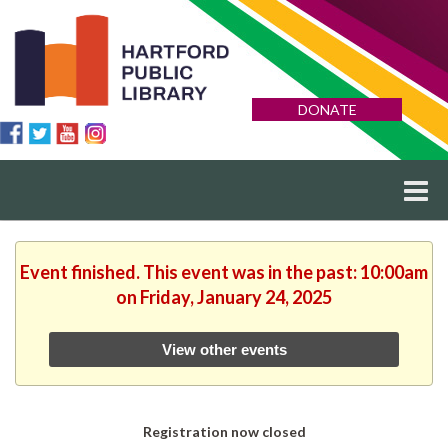
DONATE
Event finished. This event was in the past: 10:00am
on Friday, January 24, 2025
View other events
Registration now closed