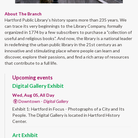
About The Branch
Hartford Public Library’s history spans more than 235 years. We
can trace its very beginnings to the Library Company, formally
organized in 1774 by a few subscribers to purchase a "collection of
useful and religious books". And now, the library is a national leader
in redefining the urban public library in the 21st century as an
innovative and stimulating place where people can learn and
discover, explore their passions, and find a rich array of resources
that contribute to a full life.
Upcoming events
Digital Gallery Exhibit
Wed, Aug 05, All Day
Downtown -
Digital Gallery
Exhibit 1: Hartford in Focus - Photographs of a City and Its
People. The Digital Gallery is located in Hartford History
Center.
Art Exhibit