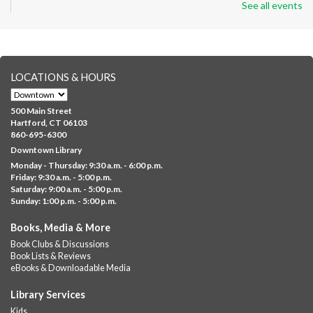
See all events
Wed, Aug 05, 8:30am - 12:30pm
Downtown -
Classroom 140,Classroom 141
Preparing English learners for college success. Registered
students only.
LOCATIONS & HOURS
English for All
Wed, Aug 05, 9:30am - 12:00pm
500 Main Street
NEW VENUE
Downtown -
Classroom 210
Hartford, CT 06103
860-695-6300
Guided online learning for English as a second language
Downtown Library
Monday - Thursday: 9:30 a.m. - 6:00 p.m.
GED Info Session
- Learn about getting your GED
Friday: 9:30 a.m. - 5:00 p.m.
Saturday: 9:00 a.m. - 5:00 p.m.
Wed, Aug 05, 9:30am - 10:00am
Sunday: 1:00 p.m. - 5:00 p.m.
Downtown -
Learning Lab
Question and answer session about GED prep and GED
Books, Media & More
testing. No registration required; just stop by!
Book Clubs & Discussions
Book Lists & Reviews
GED Learning Circles
- Study support toward the
eBooks & Downloadable Media
GED
Library Services
Wed, Aug 05, 10:00am - 11:30am
Kids