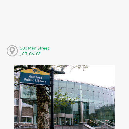
500 Main Street
, CT, 06103