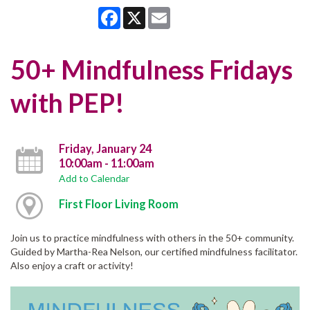
Facebook
X
Email
50+ Mindfulness Fridays
with PEP!
Friday, January 24
10:00am - 11:00am
Add to Calendar
First Floor Living Room
Join us to practice mindfulness with others in the 50+ community.
Guided by Martha-Rea Nelson, our certified mindfulness facilitator.
Also enjoy a craft or activity!