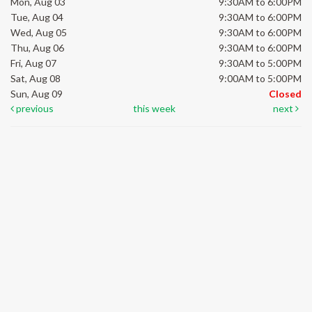
Mon, Aug 03
9:30AM to 6:00PM
Tue, Aug 04
9:30AM to 6:00PM
Wed, Aug 05
9:30AM to 6:00PM
Thu, Aug 06
9:30AM to 6:00PM
Fri, Aug 07
9:30AM to 5:00PM
Sat, Aug 08
9:00AM to 5:00PM
Sun, Aug 09
Closed
previous
this week
next