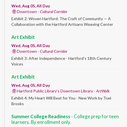
Wed, Aug 05, All Day
Downtown -
Cultural Corridor
Exhibit 2: Woven Hartford: The Craft of Community — A
Collaboration with the Hartford Artisans Weaving Center
Art Exhibit
Wed, Aug 05, All Day
Downtown -
Cultural Corridor
Exhibit 3: After Independence - Hartford’s 18th Century
Voices
Art Exhibit
Wed, Aug 05, All Day
Hartford Public Library's Downtown Library -
ArtWalk
Exhibit 4: My Heart Will Beat for You - New Work by Traé
Brooks
Summer College Readiness
- College prep for teen
learners. By enrollment only.