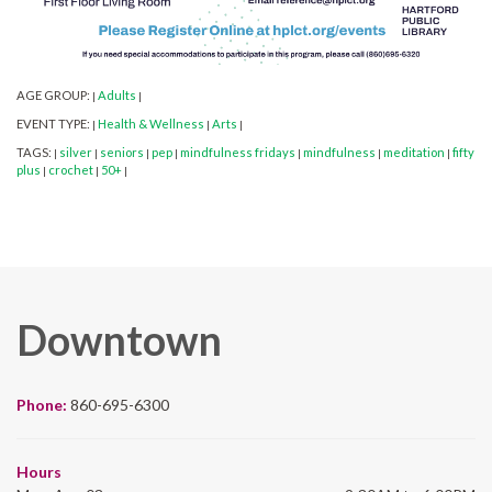
AGE GROUP:
Adults
|
|
EVENT TYPE:
Health & Wellness
Arts
|
|
|
TAGS:
silver
seniors
pep
mindfulness fridays
mindfulness
meditation
fifty
|
|
|
|
|
|
|
plus
crochet
50+
|
|
|
Downtown
Phone:
860-695-6300
Hours