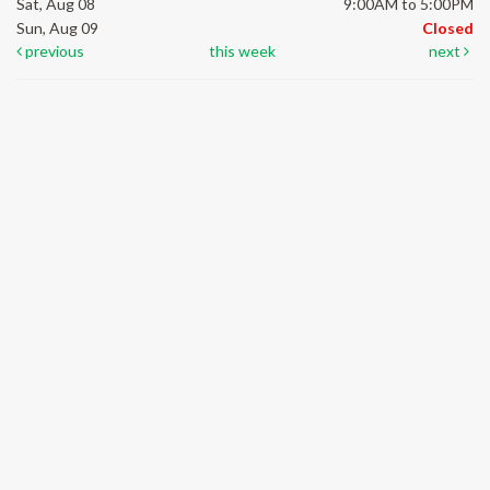
Sat, Aug 08
9:00AM to 5:00PM
Sun, Aug 09
Closed
previous
this week
next