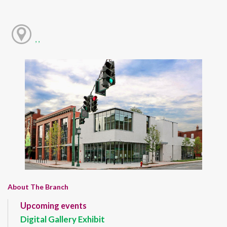
, ,
About The Branch
Upcoming events
Digital Gallery Exhibit