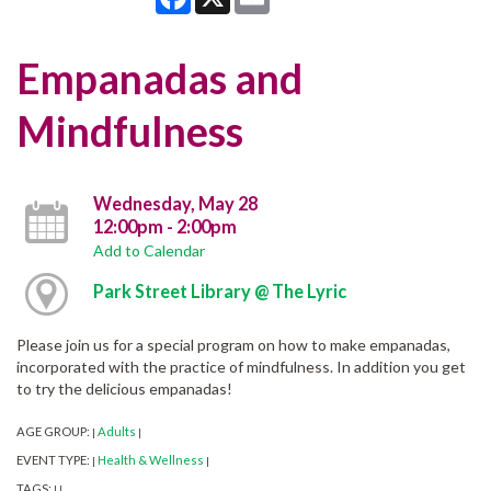
Empanadas and
Mindfulness
Wednesday, May 28
12:00pm - 2:00pm
Add to Calendar
Park Street Library @ The Lyric
Please join us for a special program on how to make empanadas,
incorporated with the practice of mindfulness. In addition you get
to try the delicious empanadas!
AGE GROUP:
Adults
|
|
EVENT TYPE:
Health & Wellness
|
|
TAGS:
|
|