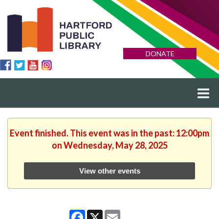
DONATE
Event finished. This event was in the past: 12:00pm
on Wednesday, May 28, 2025
View other events
Facebook
X
Email