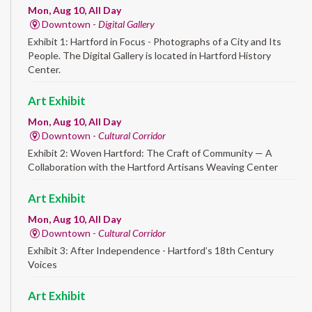
Mon, Aug 10, All Day
Downtown -
Digital Gallery
Exhibit 1: Hartford in Focus - Photographs of a City and Its
People. The Digital Gallery is located in Hartford History
Center.
Art Exhibit
Mon, Aug 10, All Day
Downtown -
Cultural Corridor
Exhibit 2: Woven Hartford: The Craft of Community — A
Collaboration with the Hartford Artisans Weaving Center
Art Exhibit
Mon, Aug 10, All Day
Downtown -
Cultural Corridor
Exhibit 3: After Independence - Hartford’s 18th Century
Voices
Art Exhibit