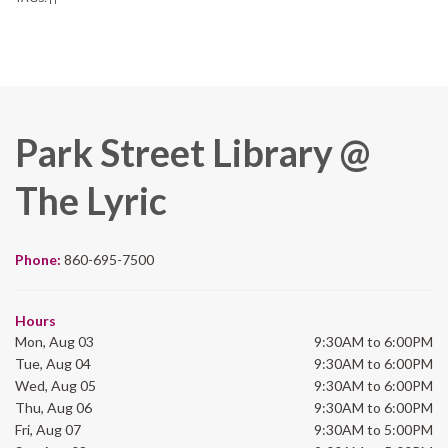
Park Street Library @
The Lyric
Phone:
860-695-7500
Hours
Mon, Aug 03
9:30AM to 6:00PM
Tue, Aug 04
9:30AM to 6:00PM
Wed, Aug 05
9:30AM to 6:00PM
Thu, Aug 06
9:30AM to 6:00PM
Fri, Aug 07
9:30AM to 5:00PM