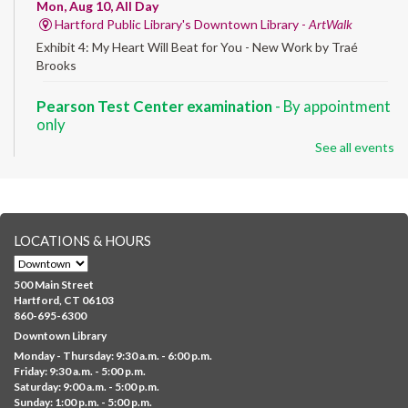
Mon, Aug 10, All Day
Hartford Public Library's Downtown Library -
ArtWalk
Exhibit 4: My Heart Will Beat for You - New Work by Traé
Brooks
Pearson Test Center examination
- By appointment
only
See all events
Mon, Aug 10, 9:30am - 3:30pm
Downtown -
Learning Lab
Testing in the Downtown Library's Pearson Test Center. By
registration in advance only.
LOCATIONS & HOURS
Albany Community 'Quilt'
Mon, Aug 10, 10:00am - 5:00pm
500 Main Street
Albany Library
Hartford, CT 06103
860-695-6300
Help us create a community masterpiece celebrating America's
Downtown Library
250th anniversary! Stop by and decorate a square canvas
Monday - Thursday: 9:30 a.m. - 6:00 p.m.
representing your...
more
Friday: 9:30 a.m. - 5:00 p.m.
Saturday: 9:00 a.m. - 5:00 p.m.
Everyday Tech Help
- @ Barbour Library
Sunday: 1:00 p.m. - 5:00 p.m.