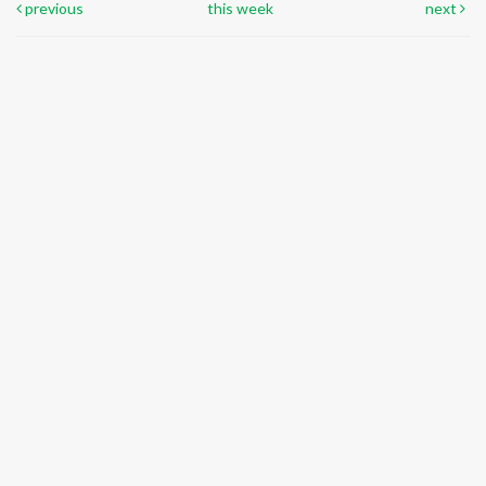
previous
this week
next