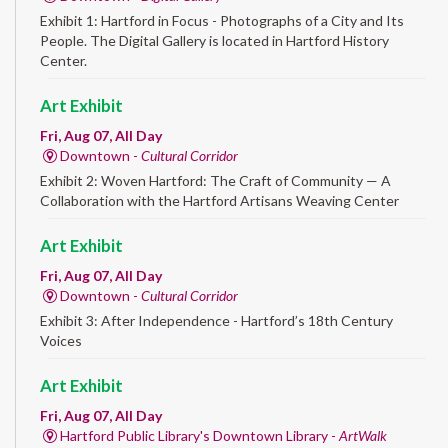
Exhibit 1: Hartford in Focus - Photographs of a City and Its
People. The Digital Gallery is located in Hartford History
Center.
Art Exhibit
Fri, Aug 07, All Day
Downtown -
Cultural Corridor
Exhibit 2: Woven Hartford: The Craft of Community — A
Collaboration with the Hartford Artisans Weaving Center
Art Exhibit
Fri, Aug 07, All Day
Downtown -
Cultural Corridor
Exhibit 3: After Independence - Hartford’s 18th Century
Voices
Art Exhibit
Fri, Aug 07, All Day
Hartford Public Library's Downtown Library -
ArtWalk