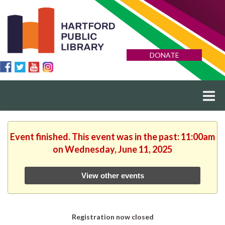
DONATE
Event finished. This event was in the past: 11:00am
on Wednesday, June 11, 2025
View other events
Registration now closed