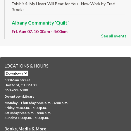
Exhibit 4: My Heart Will Beat for You - New Work by Traé
Brooks
Albany Community 'Quilt'
Fri, Aug 07, 10:00am - 4:00pm
See all events
Albany Library
Help us create a community masterpiece celebrating America's
250th anniversary! Stop by and decorate a square canvas
representing your...
more
LOCATIONS & HOURS
CANCELLED
Family Sensory Storytime
500 Main Street
Fri, Aug 07, 11:00am - 12:00pm
Hartford, CT 06103
Downtown
860-695-6300
Downtown Library
Ages 5 and under with parents/caregivers. Join Ms Williams for
Monday - Thursday: 9:30 a.m. - 6:00 p.m.
a fun read-along Sensory Storytime. Enjoy sensory play, stories,
Friday: 9:30 a.m. - 5:00 p.m.
music,...
more
Saturday: 9:00 a.m. - 5:00 p.m.
Sunday: 1:00 p.m. - 5:00 p.m.
Summer Lunch @ Barbour
Books, Media & More
Fri, Aug 07, 12:00pm - 1:00pm