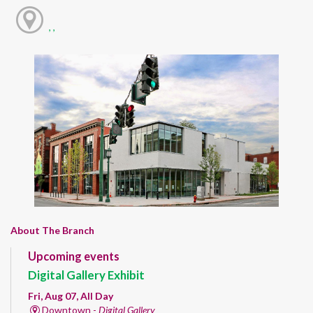
, ,
About The Branch
Upcoming events
Digital Gallery Exhibit
Fri, Aug 07, All Day
Downtown -
Digital Gallery