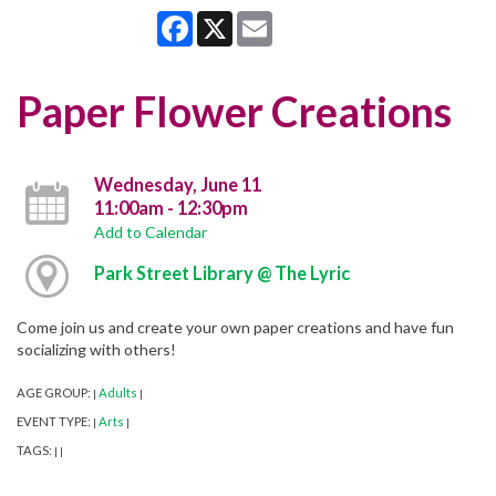
Facebook
X
Email
Paper Flower Creations
Wednesday, June 11
11:00am - 12:30pm
Add to Calendar
Park Street Library @ The Lyric
Come join us and create your own paper creations and have fun
socializing with others!
AGE GROUP:
Adults
|
|
EVENT TYPE:
Arts
|
|
TAGS:
|
|