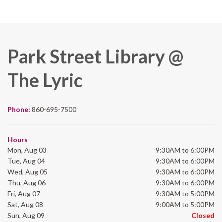
Park Street Library @
The Lyric
Phone:
860-695-7500
Hours
Mon, Aug 03
9:30AM to 6:00PM
Tue, Aug 04
9:30AM to 6:00PM
Wed, Aug 05
9:30AM to 6:00PM
Thu, Aug 06
9:30AM to 6:00PM
Fri, Aug 07
9:30AM to 5:00PM
Sat, Aug 08
9:00AM to 5:00PM
Sun, Aug 09
Closed