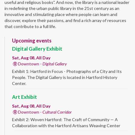
useful and religious books". And now, the library is a national leader
in redefining the urban public library in the 21st century as an
innovative and stimulating place where people can learn and
discover, explore their passions, and find a rich array of resources
that contribute to a full life.
Upcoming events
Digital Gallery Exhibit
Sat, Aug 08, All Day
Downtown -
Digital Gallery
Exhibit 1: Hartford in Focus - Photographs of a City and Its
People. The Digital Gallery is located in Hartford History
Center.
Art Exhibit
Sat, Aug 08, All Day
Downtown -
Cultural Corridor
Exhibit 2: Woven Hartford: The Craft of Community — A
Collaboration with the Hartford Artisans Weaving Center