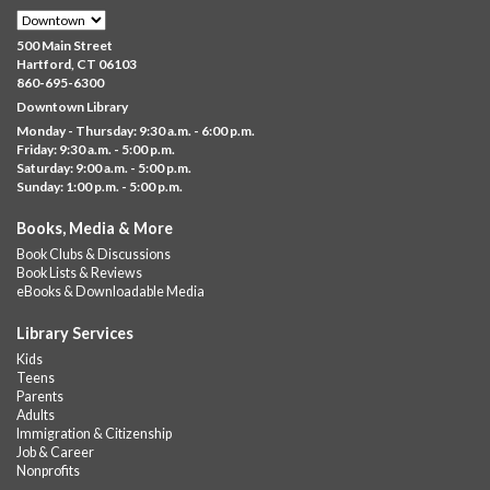
GED
Sat, Aug 08, 10:00am - 11:30am
500 Main Street
Downtown -
UConn Classroom 026
Hartford, CT 06103
860-695-6300
Instructor-led small group study support toward the Science,
Downtown Library
Social Studies, Mathematical Reasoning, and Language Arts
Monday - Thursday: 9:30 a.m. - 6:00 p.m.
GED subject...
more
Friday: 9:30 a.m. - 5:00 p.m.
Saturday: 9:00 a.m. - 5:00 p.m.
Albany Community 'Quilt'
Sunday: 1:00 p.m. - 5:00 p.m.
Sat, Aug 08, 10:00am - 4:00pm
Books, Media & More
Albany Library
Book Clubs & Discussions
Help us create a community masterpiece celebrating America's
Book Lists & Reviews
250th anniversary! Stop by and decorate a square canvas
eBooks & Downloadable Media
representing your...
more
Library Services
Summer Bites
- a Cooking Class
Kids
Teens
Sat, Aug 08, 11:00am - 12:00pm
Parents
Albany Library -
Albany Branch Community Room
Adults
Immigration & Citizenship
Celebrate the flavors of the season with Summer Bites, a
Job & Career
hands-on cooking series featuring quick, easy recipes inspired
Nonprofits
by fresh summer...
more