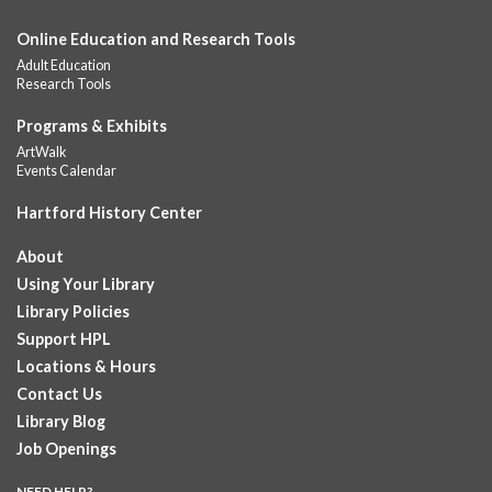
This event is full
Online Education and Research Tools
Join the wait list
Adult Education
Research Tools
GED Learning Circles
- Study support toward the
Programs & Exhibits
GED
ArtWalk
Sat, Aug 08, 11:30am - 1:00pm
Events Calendar
Downtown -
UConn Classroom 026
Hartford History Center
Instructor-led small group study support toward the Science,
Social Studies, Mathematical Reasoning, and Language Arts
About
GED subject...
more
Using Your Library
Pearson Test Center examinations
- By
Library Policies
appointment only
Support HPL
Sat, Aug 08, 12:00pm - 5:30pm
Locations & Hours
Downtown -
Learning Lab
Contact Us
Testing in the Downtown Library's Pearson Test Center. By
Library Blog
registration in advance only.
Job Openings
Placement and Progress Testing for Library
NEED HELP?