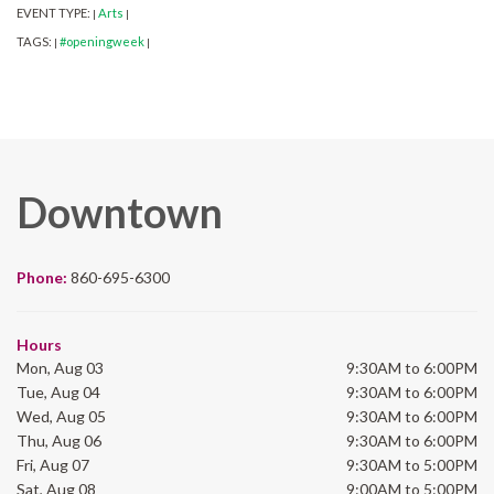
EVENT TYPE:
Arts
|
|
TAGS:
#openingweek
|
|
Downtown
Phone:
860-695-6300
Hours
Mon, Aug 03
9:30AM to 6:00PM
Tue, Aug 04
9:30AM to 6:00PM
Wed, Aug 05
9:30AM to 6:00PM
Thu, Aug 06
9:30AM to 6:00PM
Fri, Aug 07
9:30AM to 5:00PM
Sat, Aug 08
9:00AM to 5:00PM