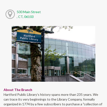
500 Main Street
, CT, 06103
About The Branch
Hartford Public Library’s history spans more than 235 years. We
can trace its very beginnings to the Library Company, formally
organized in 1774 by a few subscribers to purchase a "collection of