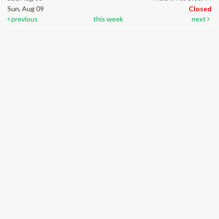
Sun, Aug 09
Closed
previous
this week
next