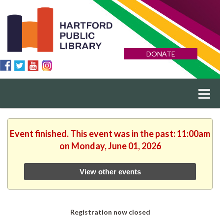
DONATE
Event finished. This event was in the past: 11:00am
on Monday, June 01, 2026
View other events
Registration now closed