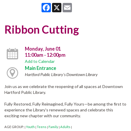
Facebook
X
Email
Ribbon Cutting
Monday, June 01
11:00am - 12:00pm
Add to Calendar
Main Entrance
Hartford Public Library's Downtown Library
Join us as we celebrate the reopening of all spaces at Downtown
Hartford Public Library.
Fully Restored, Fully Reimagined, Fully Yours—be among the first to
experience the Library’s renewed spaces and celebrate this
exciting new chapter with our community.
AGE GROUP:
Youth
Teens
Family
Adults
|
|
|
|
|