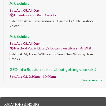
Art Exhibit
Sat, Aug 08, All Day
Downtown -
Cultural Corridor
Exhibit 3: After Independence - Hartford’s 18th Century
Voices
Art Exhibit
Sat, Aug 08, All Day
Hartford Public Library's Downtown Library -
ArtWalk
Exhibit 4: My Heart Will Beat for You - New Work by Traé
Brooks
GED Info Session
- Learn about getting your GED
Sat, Aug 08, 9:30am - 10:00am
See all events
Downtown -
UConn Classroom 026
Question and answer session about GED prep and GED
testing. No registration required; just stop by!
GED Learning Circles
- Study support toward the
LOCATIONS & HOURS