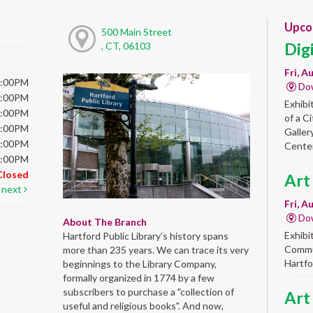
Upco
500 Main Street
Dig
, CT, 06103
Fri, A
6:00PM
Do
6:00PM
Exhibi
6:00PM
of a C
6:00PM
Galler
5:00PM
Center
5:00PM
Closed
Art
next
Fri, A
Do
About The Branch
Exhibi
Hartford Public Library’s history spans
Commun
more than 235 years. We can trace its very
Hartfo
beginnings to the Library Company,
formally organized in 1774 by a few
subscribers to purchase a "collection of
Art
useful and religious books". And now,