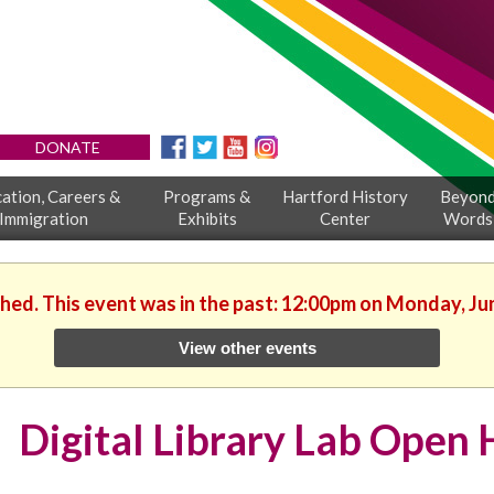
DONATE
ation, Careers &
Programs &
Hartford History
Beyon
Immigration
Exhibits
Center
Words
shed. This event was in the past: 12:00pm on Monday, Ju
View other events
Digital Library Lab Open