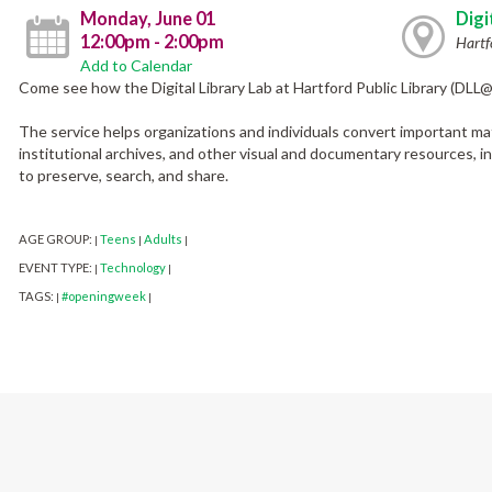
Monday, June 01
Digi
12:00pm - 2:00pm
Hartf
Add to Calendar
Come see how the Digital Library Lab at Hartford Public Library (DLL
The service helps organizations and individuals convert important mate
institutional archives, and other visual and documentary resources, into
to preserve, search, and share.
AGE GROUP:
Teens
Adults
|
|
|
EVENT TYPE:
Technology
|
|
TAGS:
#openingweek
|
|