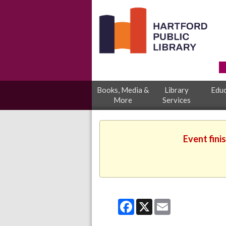
Books, Media &
Library
Educ
More
Services
Event fini
Facebook
X
Email