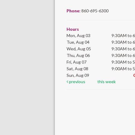
Phone:
860-695-6300
Hours
Mon, Aug 03
9:30AM to 
Tue, Aug 04
9:30AM to 
Wed, Aug 05
9:30AM to 
Thu, Aug 06
9:30AM to 
Fri, Aug 07
9:30AM to 
Sat, Aug 08
9:00AM to 
Sun, Aug 09
previous
this week