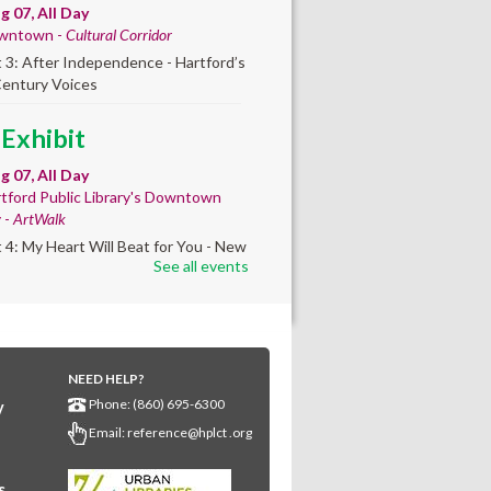
ug 07, All Day
wntown -
Cultural Corridor
t 3: After Independence - Hartford’s
Century Voices
 Exhibit
ug 07, All Day
tford Public Library's Downtown
y -
ArtWalk
t 4: My Heart Will Beat for You - New
See all events
by Traé Brooks
any Community
lt'
NEED HELP?
ug 07, 10:00am - 4:00pm
Phone: (860) 695-6300
y
any Library
Email:
reference@hplct .org
s create a community masterpiece
ating America's 250th anniversary!
y and decorate a square canvas
s