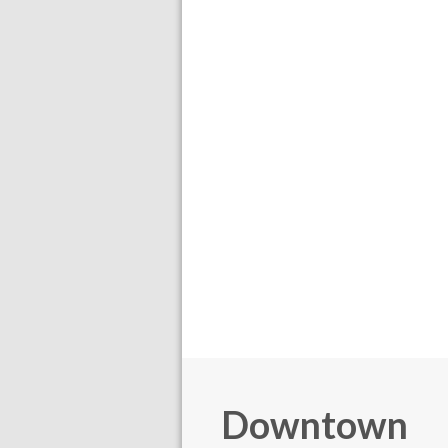
Downtown