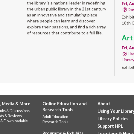
the library is a national leader in redefining
Fri, A
the urban public library in the 21st century
Do
as an innovative and stimulating place
Exhibi
where people can learn and discover,
18th 
explore their passions, and find a rich array
of resources that contribute to a full life.
Art
Fri, A
Har
Librar
Exhibi
Work 
Alb
'Qui
, Media & More
Online Education and
About
Fri, A
Research Tools
ubs & Discussions
Using Your Librar
Alb
sts & Reviews
Adult Education
Library Policies
Help u
 & Downloadable
Research Tools
celebr
Support HPL
Stop b
Programs & Exhibits
Locations & Hour