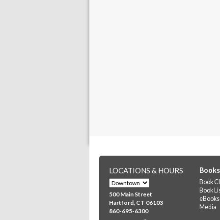
LOCATIONS & HOURS
Books
Book Cl
Book Li
500 Main Street
eBooks
Hartford, CT 06103
Media
860-695-6300