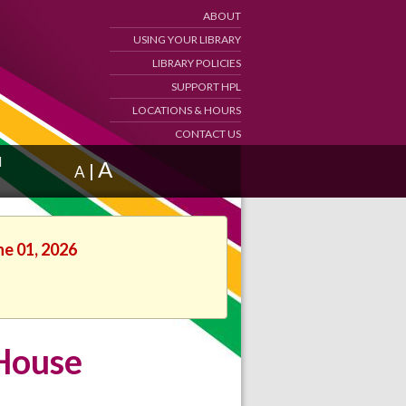
ABOUT
USING YOUR LIBRARY
LIBRARY POLICIES
SUPPORT HPL
LOCATIONS & HOURS
CONTACT US
d
A
|
A
ne 01, 2026
 House