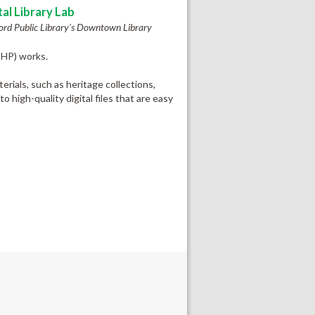
tal Library Lab
ord Public Library's Downtown Library
@HP) works.
rials, such as heritage collections,
 high-quality digital files that are easy