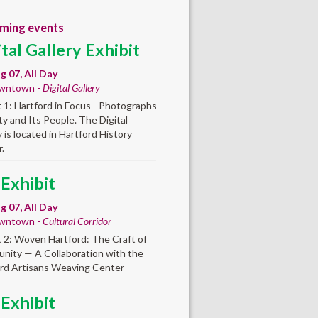
ming events
ital Gallery Exhibit
ug 07, All Day
wntown -
Digital Gallery
t 1: Hartford in Focus - Photographs
ity and Its People. The Digital
y is located in Hartford History
.
 Exhibit
ug 07, All Day
wntown -
Cultural Corridor
t 2: Woven Hartford: The Craft of
ity — A Collaboration with the
rd Artisans Weaving Center
 Exhibit