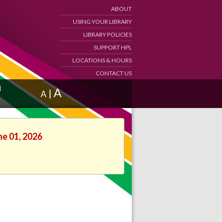
ABOUT
USING YOUR LIBRARY
LIBRARY POLICIES
SUPPORT HPL
LOCATIONS & HOURS
CONTACT US
d
A
|
A
ne 01, 2026