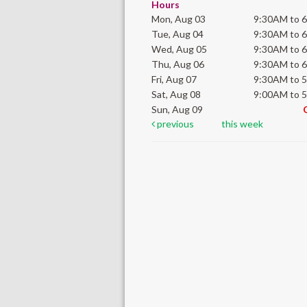
Hours
Mon, Aug 03
9:30AM to 
Tue, Aug 04
9:30AM to 
Wed, Aug 05
9:30AM to 
Thu, Aug 06
9:30AM to 
Fri, Aug 07
9:30AM to 
Sat, Aug 08
9:00AM to 
Sun, Aug 09
previous
this week