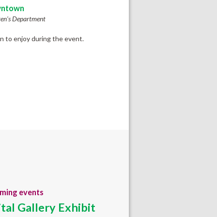
ntown
ren's Department
en to enjoy during the event.
ming events
ital Gallery Exhibit