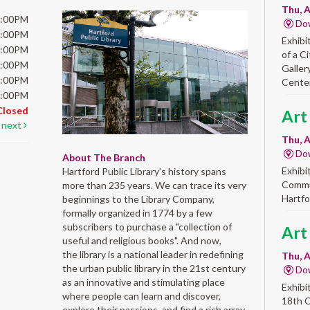
Thu, A
6:00PM
Do
6:00PM
Exhibi
6:00PM
of a C
6:00PM
Galler
5:00PM
Center
5:00PM
Closed
Art
next
Thu, A
Do
About The Branch
Exhibi
Hartford Public Library’s history spans
Commun
more than 235 years. We can trace its very
Hartfo
beginnings to the Library Company,
formally organized in 1774 by a few
subscribers to purchase a "collection of
Art
useful and religious books". And now,
the library is a national leader in redefining
Thu, A
the urban public library in the 21st century
Do
as an innovative and stimulating place
Exhibi
where people can learn and discover,
18th 
explore their passions, and find a rich array