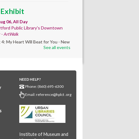
 Exhibit
ug 06, All Day
tford Public Library's Downtown
y -
ArtWalk
t 4: My Heart Will Beat for You - New
See all events
by Traé Brooks
mer College
diness
- College prep
 teen learners. By
NEED HELP?
Phone: (860) 695-6300
y
ollment only.
Email:
reference@hplct .org
Aug 06, 8:30am - 12:30pm
wntown -
Classroom 140,Classroom
s
ing English learners for college
s. Registered students only.
Institute of Museum and