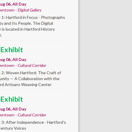
ug 06, All Day
wntown -
Digital Gallery
t 1: Hartford in Focus - Photographs
ity and Its People. The Digital
y is located in Hartford History
.
 Exhibit
ug 06, All Day
wntown -
Cultural Corridor
t 2: Woven Hartford: The Craft of
ity — A Collaboration with the
rd Artisans Weaving Center
 Exhibit
ug 06, All Day
wntown -
Cultural Corridor
t 3: After Independence - Hartford’s
Century Voices