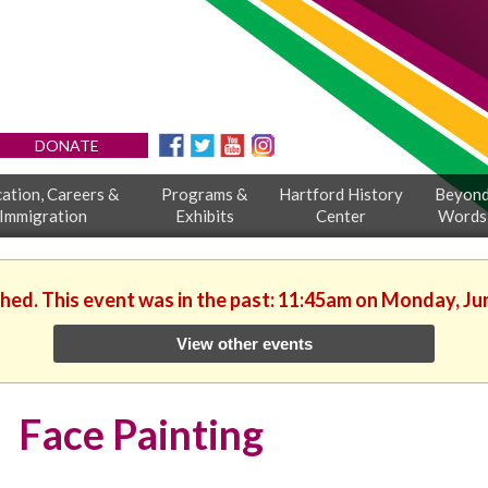
DONATE
ation, Careers &
Programs &
Hartford History
Beyon
Immigration
Exhibits
Center
Words
shed. This event was in the past: 11:45am on Monday, Ju
View other events
Face Painting