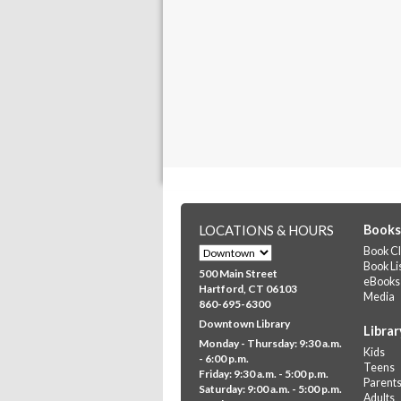
LOCATIONS & HOURS
Books
Book Cl
Book Li
500 Main Street
eBooks
Hartford, CT 06103
Media
860-695-6300
Downtown Library
Librar
Monday - Thursday: 9:30 a.m.
Kids
- 6:00 p.m.
Teens
Friday: 9:30 a.m. - 5:00 p.m.
Parent
Saturday: 9:00 a.m. - 5:00 p.m.
Adults