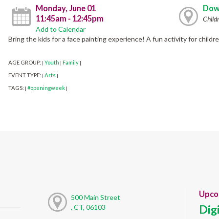
Monday, June 01
Dow
11:45am - 12:45pm
Child
Add to Calendar
Bring the kids for a face painting experience! A fun activity for childr
AGE GROUP:
Youth
Family
|
|
|
EVENT TYPE:
Arts
|
|
TAGS:
#openingweek
|
|
Upco
500 Main Street
Dig
, CT, 06103