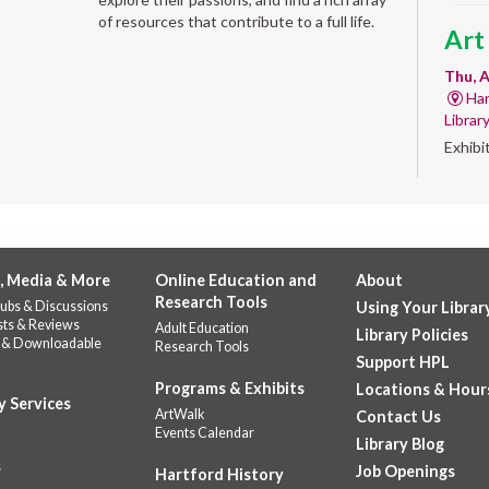
of resources that contribute to a full life.
Art
Thu, A
Har
Librar
Exhibi
Work 
Sum
Rea
for
, Media & More
Online Education and
About
Research Tools
ubs & Discussions
Using Your Librar
enr
sts & Reviews
Adult Education
Library Policies
 & Downloadable
Research Tools
Thu, 
Support HPL
Do
Programs & Exhibits
Locations & Hour
141
y Services
ArtWalk
Contact Us
Prepar
Events Calendar
Library Blog
succes
s
Job Openings
Hartford History