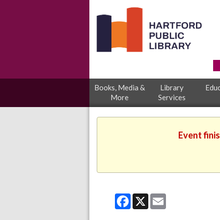
Books, Media &
Library
Educ
More
Services
Event fini
Facebook
X
Email