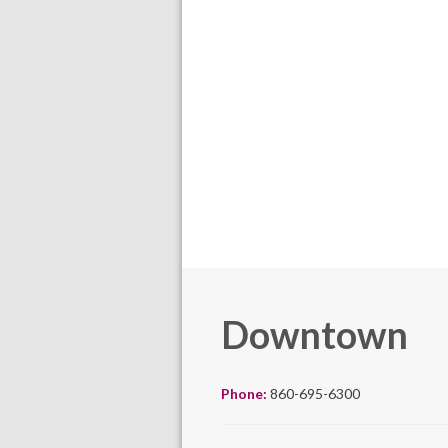
Downtown
Phone:
860-695-6300