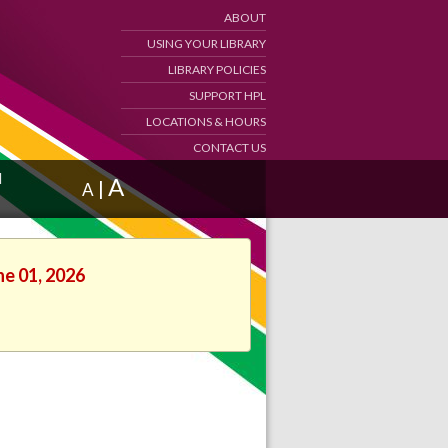
ABOUT
USING YOUR LIBRARY
LIBRARY POLICIES
SUPPORT HPL
LOCATIONS & HOURS
CONTACT US
d
A
|
A
ne 01, 2026