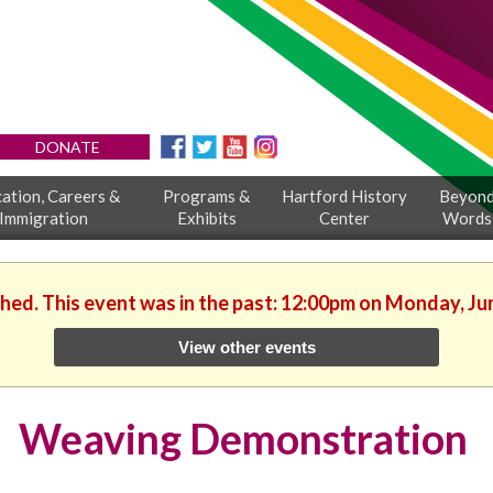
DONATE
ation, Careers &
Programs &
Hartford History
Beyon
Immigration
Exhibits
Center
Words
shed. This event was in the past: 12:00pm on Monday, Ju
View other events
Weaving Demonstration