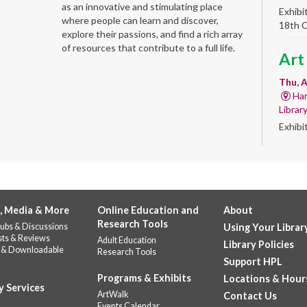
as an innovative and stimulating place
Exhibi
where people can learn and discover,
18th 
explore their passions, and find a rich array
of resources that contribute to a full life.
Art
Thu, A
Har
Librar
Exhibi
Work 
Sum
Rea
for
, Media & More
Online Education and
About
Research Tools
ubs & Discussions
Using Your Librar
enr
sts & Reviews
Adult Education
Library Policies
 & Downloadable
Research Tools
Thu, 
Support HPL
Do
Programs & Exhibits
Locations & Hour
141
y Services
ArtWalk
Contact Us
Prepar
Events Calendar