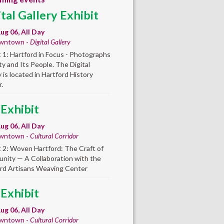
ital Gallery Exhibit
ug 06, All Day
wntown -
Digital Gallery
t 1: Hartford in Focus - Photographs
ity and Its People. The Digital
y is located in Hartford History
.
 Exhibit
ug 06, All Day
wntown -
Cultural Corridor
t 2: Woven Hartford: The Craft of
ity — A Collaboration with the
rd Artisans Weaving Center
 Exhibit
ug 06, All Day
wntown -
Cultural Corridor