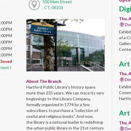
500 Main Street
Dig
, CT, 06103
Thu, A
6:00PM
Do
6:00PM
Exhibi
6:00PM
of a C
6:00PM
Galler
5:00PM
Center
5:00PM
Closed
Art
next
Thu, A
Do
About The Branch
Exhibi
Hartford Public Library’s history spans
Commun
more than 235 years. We can trace its very
Hartfo
beginnings to the Library Company,
formally organized in 1774 by a few
subscribers to purchase a "collection of
Art
useful and religious books". And now,
the library is a national leader in redefining
Thu, A
the urban public library in the 21st century
Do