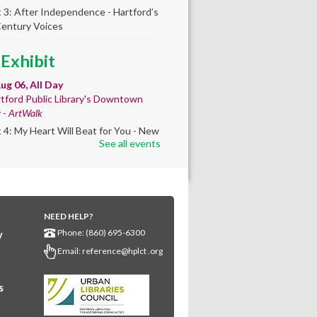
t 3: After Independence - Hartford’s
Century Voices
 Exhibit
ug 06, All Day
tford Public Library's Downtown
y -
ArtWalk
t 4: My Heart Will Beat for You - New
See all events
by Traé Brooks
mer College
diness
- College prep
 teen learners. By
NEED HELP?
Phone: (860) 695-6300
y
ollment only.
Email:
reference@hplct .org
Aug 06, 8:30am - 12:30pm
wntown -
Classroom 140,Classroom
s
ing English learners for college