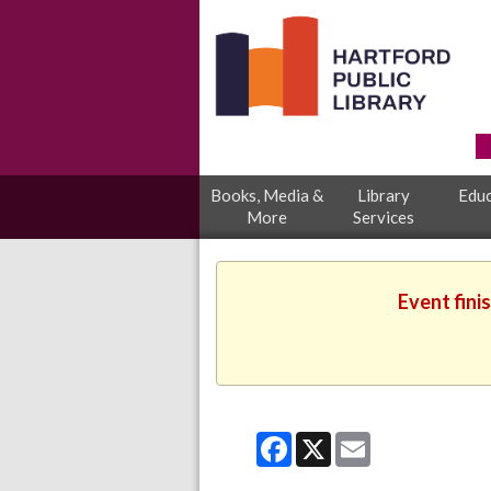
Books, Media &
Library
Educ
More
Services
Event fini
Facebook
X
Email