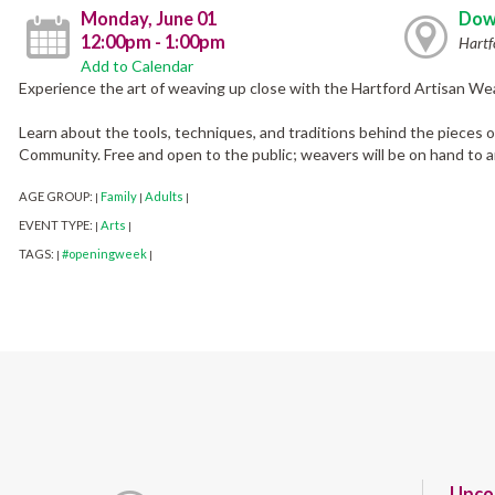
Monday, June 01
Dow
12:00pm - 1:00pm
Hartf
Add to Calendar
Experience the art of weaving up close with the Hartford Artisan Wea
Learn about the tools, techniques, and traditions behind the pieces 
Community. Free and open to the public; weavers will be on hand to 
AGE GROUP:
Family
Adults
|
|
|
EVENT TYPE:
Arts
|
|
TAGS:
#openingweek
|
|
Upco