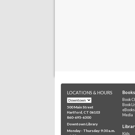
LOCATIONS & HOURS
Books
Book Cl
Book Li
500 Main Street
eBooks
Hartford, CT 06103
Media
860-695-6300
Downtown Library
Librar
Monday - Thursday: 9:30 a.m.
Kids