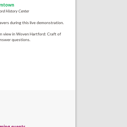
ntown
ord History Center
vers during this live demonstration.
on view in Woven Hartford: Craft of
answer questions.
ming events