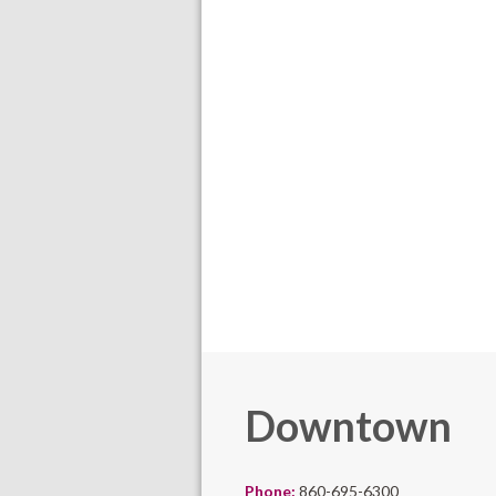
Downtown
Phone:
860-695-6300