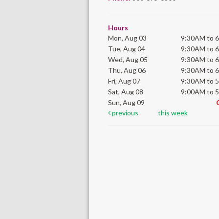
Hours
Mon, Aug 03
9:30AM to 
Tue, Aug 04
9:30AM to 
Wed, Aug 05
9:30AM to 
Thu, Aug 06
9:30AM to 
Fri, Aug 07
9:30AM to 
Sat, Aug 08
9:00AM to 
Sun, Aug 09
previous
this week