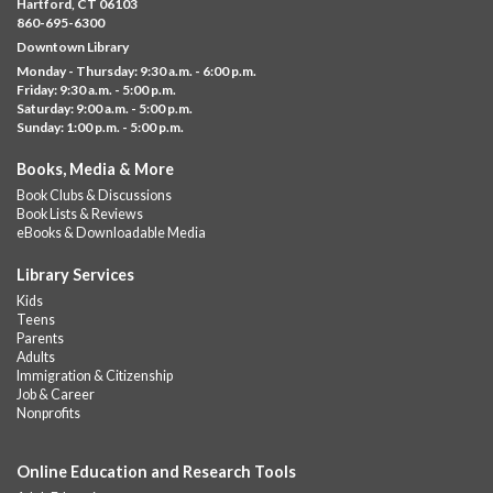
Fri, Aug 07, 11:00am - 12:00pm
Hartford, CT 06103
Downtown
860-695-6300
Downtown Library
Ages 5 and under with parents/caregivers. Join Ms Williams for
Monday - Thursday: 9:30 a.m. - 6:00 p.m.
a fun read-along Sensory Storytime. Enjoy sensory play, stories,
Friday: 9:30 a.m. - 5:00 p.m.
music,...
more
Saturday: 9:00 a.m. - 5:00 p.m.
Sunday: 1:00 p.m. - 5:00 p.m.
Summer Lunch @ Barbour
Books, Media & More
Fri, Aug 07, 12:00pm - 1:00pm
Book Clubs & Discussions
Barbour Library
Book Lists & Reviews
A nutritious summer lunch will be served FREE of charge to
eBooks & Downloadable Media
children and teens, ages 18 and younger.
Library Services
Free Summer Lunches
- At Park Street Library
Kids
Teens
Fri, Aug 07, 12:00pm - 1:00pm
Parents
Park Street Library @ The Lyric -
Park Branch Cafe
Adults
Immigration & Citizenship
A nutritious summer lunch will be served FREE of charge to
Job & Career
children and teens, ages 18 and younger. Lunch will be served
Nonprofits
Monday -...
more
Online Education and Research Tools
Summer Lunch