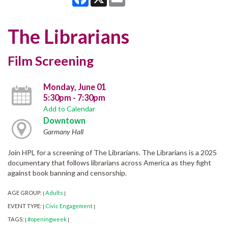
The Librarians
Film Screening
Monday, June 01
5:30pm - 7:30pm
Add to Calendar
Downtown
Garmany Hall
Join HPL for a screening of The Librarians. The Librarians is a 2025
documentary that follows librarians across America as they fight
against book banning and censorship.
AGE GROUP:
Adults
|
|
EVENT TYPE:
Civic Engagement
|
|
TAGS:
#openingweek
|
|