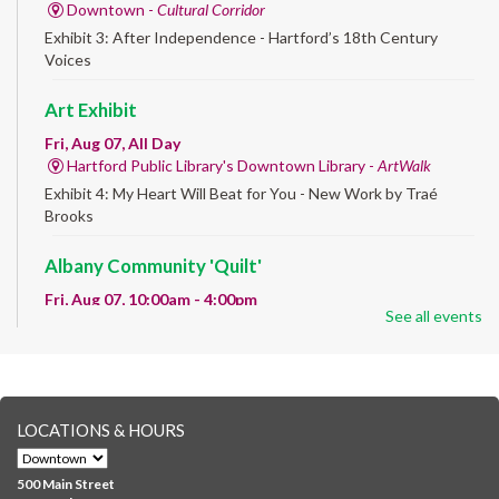
Downtown -
Cultural Corridor
Exhibit 3: After Independence - Hartford’s 18th Century
Voices
Art Exhibit
Fri, Aug 07, All Day
Hartford Public Library's Downtown Library -
ArtWalk
Exhibit 4: My Heart Will Beat for You - New Work by Traé
Brooks
Albany Community 'Quilt'
Fri, Aug 07, 10:00am - 4:00pm
See all events
Albany Library
Help us create a community masterpiece celebrating America's
250th anniversary! Stop by and decorate a square canvas
representing your...
more
LOCATIONS & HOURS
CANCELLED
Family Sensory Storytime
500 Main Street