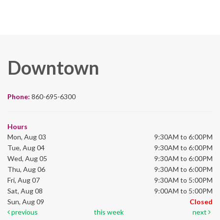
Downtown
Phone:
860-695-6300
Hours
Mon, Aug 03
9:30AM to 6:00PM
Tue, Aug 04
9:30AM to 6:00PM
Wed, Aug 05
9:30AM to 6:00PM
Thu, Aug 06
9:30AM to 6:00PM
Fri, Aug 07
9:30AM to 5:00PM
Sat, Aug 08
9:00AM to 5:00PM
Sun, Aug 09
Closed
previous
this week
next