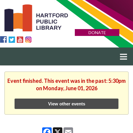
DONATE
Event finished. This event was in the past: 5:30pm
on Monday, June 01, 2026
View other events
Facebook
X
Email