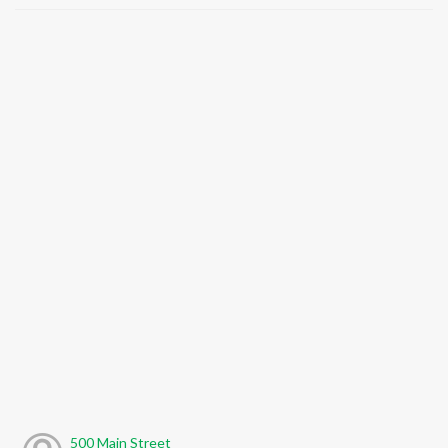
500 Main Street