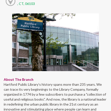
, CT, 06103
About The Branch
Hartford Public Library’s history spans more than 235 years. We
can trace its very beginnings to the Library Company, formally
organized in 1774 by a few subscribers to purchase a "collection of
useful and religious books". And now, the library is a national leader
in redefining the urban public library in the 21st century as an
innovative and stimulating place where people can learn and