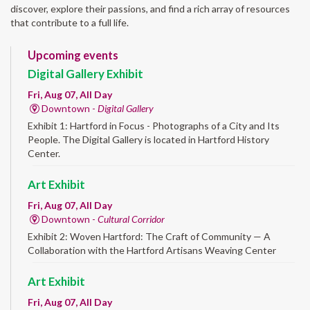
discover, explore their passions, and find a rich array of resources
that contribute to a full life.
Upcoming events
Digital Gallery Exhibit
Fri, Aug 07, All Day
Downtown -
Digital Gallery
Exhibit 1: Hartford in Focus - Photographs of a City and Its
People. The Digital Gallery is located in Hartford History
Center.
Art Exhibit
Fri, Aug 07, All Day
Downtown -
Cultural Corridor
Exhibit 2: Woven Hartford: The Craft of Community — A
Collaboration with the Hartford Artisans Weaving Center
Art Exhibit
Fri, Aug 07, All Day