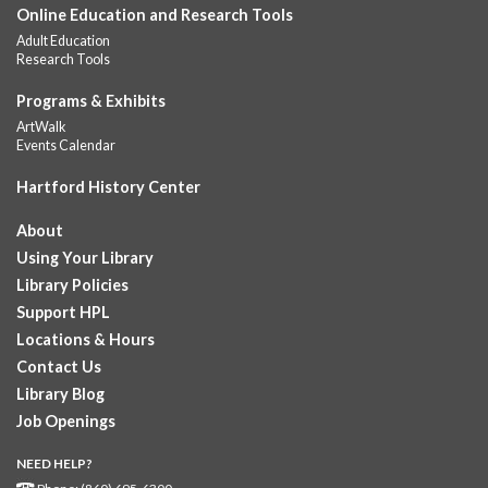
Online Education and Research Tools
Join the wait list
Adult Education
Research Tools
GED Learning Circles
- Study support toward the
Programs & Exhibits
GED
ArtWalk
Sat, Aug 08, 11:30am - 1:00pm
Events Calendar
Downtown -
UConn Classroom 026
Hartford History Center
Instructor-led small group study support toward the Science,
Social Studies, Mathematical Reasoning, and Language Arts
About
GED subject...
more
Using Your Library
Pearson Test Center examinations
- By
Library Policies
appointment only
Support HPL
Sat, Aug 08, 12:00pm - 5:30pm
Locations & Hours
Downtown -
Learning Lab
Contact Us
Testing in the Downtown Library's Pearson Test Center. By
Library Blog
registration in advance only.
Job Openings
Placement and Progress Testing for Library
NEED HELP?
Programs
- Assessments for participants in Library