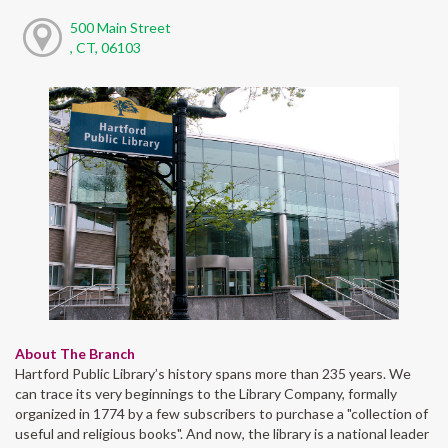
500 Main Street
, CT, 06103
About The Branch
Hartford Public Library’s history spans more than 235 years. We
can trace its very beginnings to the Library Company, formally
organized in 1774 by a few subscribers to purchase a "collection of
useful and religious books". And now, the library is a national leader