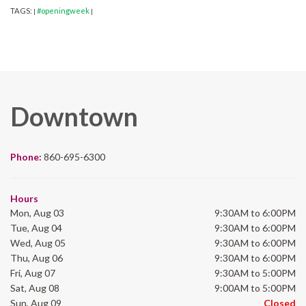
TAGS:
#openingweek
|
|
Downtown
Phone:
860-695-6300
Hours
Mon, Aug 03
9:30AM to 6:00PM
Tue, Aug 04
9:30AM to 6:00PM
Wed, Aug 05
9:30AM to 6:00PM
Thu, Aug 06
9:30AM to 6:00PM
Fri, Aug 07
9:30AM to 5:00PM
Sat, Aug 08
9:00AM to 5:00PM
Sun, Aug 09
Closed