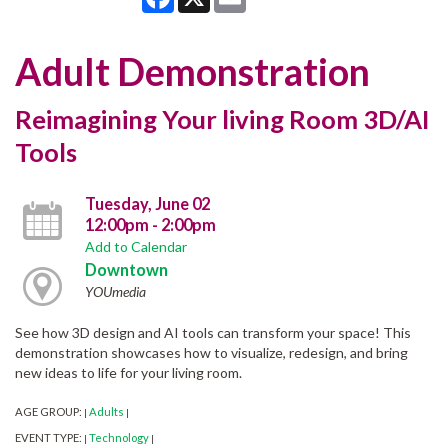
Adult Demonstration
Reimagining Your living Room 3D/AI
Tools
Tuesday, June 02
12:00pm - 2:00pm
Add to Calendar
Downtown
YOUmedia
See how 3D design and AI tools can transform your space! This
demonstration showcases how to visualize, redesign, and bring
new ideas to life for your living room.
AGE GROUP:
Adults
|
|
EVENT TYPE:
Technology
|
|