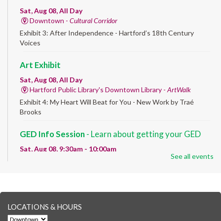
Sat, Aug 08, All Day
Downtown -
Cultural Corridor
Exhibit 3: After Independence - Hartford’s 18th Century
Voices
Art Exhibit
Sat, Aug 08, All Day
Hartford Public Library's Downtown Library -
ArtWalk
Exhibit 4: My Heart Will Beat for You - New Work by Traé
Brooks
GED Info Session
- Learn about getting your GED
Sat, Aug 08, 9:30am - 10:00am
See all events
Downtown -
UConn Classroom 026
Question and answer session about GED prep and GED
testing. No registration required; just stop by!
GED Learning Circles
- Study support toward the
LOCATIONS & HOURS
GED