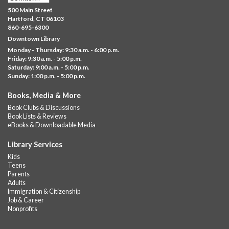
Sat, Aug 08, 10:00am - 11:30am
500 Main Street
Downtown -
UConn Classroom 026
Hartford, CT 06103
860-695-6300
Instructor-led small group study support toward the Science,
Downtown Library
Social Studies, Mathematical Reasoning, and Language Arts
Monday - Thursday: 9:30 a.m. - 6:00 p.m.
GED subject...
more
Friday: 9:30 a.m. - 5:00 p.m.
Saturday: 9:00 a.m. - 5:00 p.m.
Albany Community 'Quilt'
Sunday: 1:00 p.m. - 5:00 p.m.
Sat, Aug 08, 10:00am - 4:00pm
Books, Media & More
Albany Library
Book Clubs & Discussions
Help us create a community masterpiece celebrating America's
Book Lists & Reviews
250th anniversary! Stop by and decorate a square canvas
eBooks & Downloadable Media
representing your...
more
Library Services
Summer Bites
- a Cooking Class
Kids
Teens
Sat, Aug 08, 11:00am - 12:00pm
Parents
Albany Library -
Albany Branch Community Room
Adults
Immigration & Citizenship
Celebrate the flavors of the season with Summer Bites, a
Job & Career
hands-on cooking series featuring quick, easy recipes inspired
Nonprofits
by fresh summer...
more
This event is full