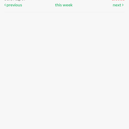
previous
this week
next