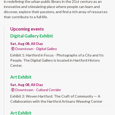
in redefining the urban public library in the 21st century as an
innovative and stimulating place where people can learn and
discover, explore their passions, and find a rich array of resources
that contribute to a full life.
Upcoming events
Digital Gallery Exhibit
Sat, Aug 08, All Day
Downtown -
Digital Gallery
Exhibit 1: Hartford in Focus - Photographs of a City and Its
People. The Digital Gallery is located in Hartford History
Center.
Art Exhibit
Sat, Aug 08, All Day
Downtown -
Cultural Corridor
Exhibit 2: Woven Hartford: The Craft of Community — A
Collaboration with the Hartford Artisans Weaving Center
Art Exhibit