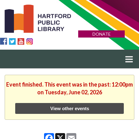
DONATE
Event finished. This event was in the past: 12:00pm
on Tuesday, June 02, 2026
View other events
Facebook
X
Email