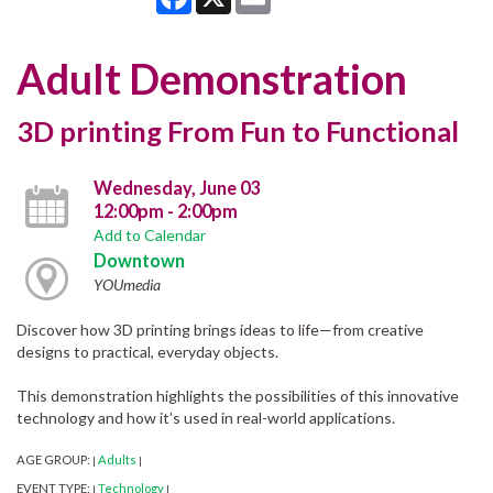
Adult Demonstration
3D printing From Fun to Functional
Wednesday, June 03
12:00pm - 2:00pm
Add to Calendar
Downtown
YOUmedia
Discover how 3D printing brings ideas to life—from creative
designs to practical, everyday objects.
This demonstration highlights the possibilities of this innovative
technology and how it’s used in real-world applications.
AGE GROUP:
Adults
|
|
EVENT TYPE:
Technology
|
|