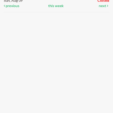
Sun, Aug 09
Closed
previous
this week
next