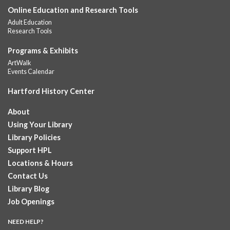
Online Education and Research Tools
Summer Lunch
Adult Education
Fri, Aug 07, 12:00pm - 1:00pm
Research Tools
Downtown -
Children's Department
A nutritious summer lunch will be served FREE of charge to
Programs & Exhibits
children and teens, ages 18 and younger. Lunch will be served
ArtWalk
Monday -...
more
Events Calendar
Hartford History Center
Summer Lunches
- Ages 0-18
Fri, Aug 07, 12:00pm - 1:00pm
About
Albany Library
Using Your Library
Join at noon from July 6th through August 7th for free summer
Library Policies
lunches for ages 0-18
Support HPL
Locations & Hours
Summer Lunch at Camp Field Library
Contact Us
Fri, Aug 07, 12:15pm - 1:15pm
Library Blog
Camp Field Library
Job Openings
Join us for free nutritious lunches at the library from 12:15pm -
1:15pm. For ages18 and under.
NEED HELP?