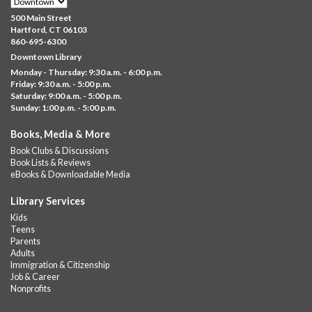
Family Sensory Storytime
500 Main Street
Fri, Aug 07, 11:00am - 12:00pm
Hartford, CT 06103
Downtown
860-695-6300
Downtown Library
Ages 5 and under with parents/caregivers. Join Ms Williams for
Monday - Thursday: 9:30 a.m. - 6:00 p.m.
a fun read-along Sensory Storytime. Enjoy sensory play, stories,
Friday: 9:30 a.m. - 5:00 p.m.
music,...
more
Saturday: 9:00 a.m. - 5:00 p.m.
Sunday: 1:00 p.m. - 5:00 p.m.
Summer Lunch @ Barbour
Books, Media & More
Fri, Aug 07, 12:00pm - 1:00pm
Book Clubs & Discussions
Barbour Library
Book Lists & Reviews
A nutritious summer lunch will be served FREE of charge to
eBooks & Downloadable Media
children and teens, ages 18 and younger.
Library Services
Free Summer Lunches
- At Park Street Library
Kids
Teens
Fri, Aug 07, 12:00pm - 1:00pm
Parents
Park Street Library @ The Lyric -
Park Branch Cafe
Adults
Immigration & Citizenship
A nutritious summer lunch will be served FREE of charge to
Job & Career
children and teens, ages 18 and younger. Lunch will be served
Nonprofits
Monday -...
more