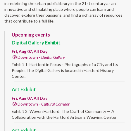
in redefining the urban public library in the 21st century as an
innovative and stimulating place where people can learn and
discover, explore their passions, and find a rich array of resources
that contribute to a full life.
Upcoming events
Digital Gallery Exhibit
Fri, Aug 07, All Day
Downtown -
Digital Gallery
Exhibit 1: Hartford in Focus - Photographs of a City and Its
People. The Digital Gallery is located in Hartford History
Center.
Art Exhibit
Fri, Aug 07, All Day
Downtown -
Cultural Corridor
Exhibit 2: Woven Hartford: The Craft of Community — A
Collaboration with the Hartford Artisans Weaving Center
Art Exhibit