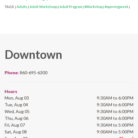
TAGS:
Adults
Adult Workshoop
Adult Program
#Workshop
#openingweek
|
|
|
|
|
|
Downtown
Phone:
860-695-6300
Hours
Mon, Aug 03
9:30AM to 6:00PM
Tue, Aug 04
9:30AM to 6:00PM
Wed, Aug 05
9:30AM to 6:00PM
Thu, Aug 06
9:30AM to 6:00PM
Fri, Aug 07
9:30AM to 5:00PM
Sat, Aug 08
9:00AM to 5:00PM