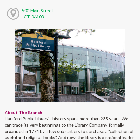
500 Main Street
, CT, 06103
About The Branch
Hartford Public Library’s history spans more than 235 years. We
can trace its very beginnings to the Library Company, formally
organized in 1774 by a few subscribers to purchase a "collection of
useful and religious books". And now, the library is a national leader