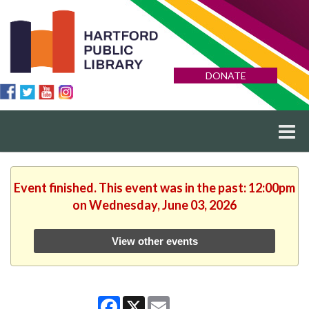
DONATE
Event finished. This event was in the past: 12:00pm
on Wednesday, June 03, 2026
View other events
Facebook
X
Email