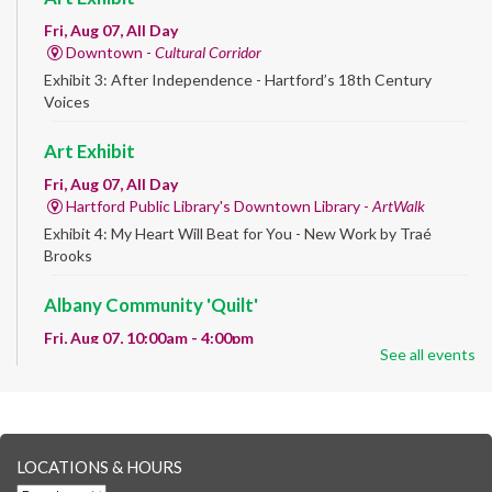
Fri, Aug 07, All Day
Downtown -
Cultural Corridor
Exhibit 3: After Independence - Hartford’s 18th Century
Voices
Art Exhibit
Fri, Aug 07, All Day
Hartford Public Library's Downtown Library -
ArtWalk
Exhibit 4: My Heart Will Beat for You - New Work by Traé
Brooks
Albany Community 'Quilt'
Fri, Aug 07, 10:00am - 4:00pm
See all events
Albany Library
Help us create a community masterpiece celebrating America's
250th anniversary! Stop by and decorate a square canvas
representing your...
more
LOCATIONS & HOURS
CANCELLED