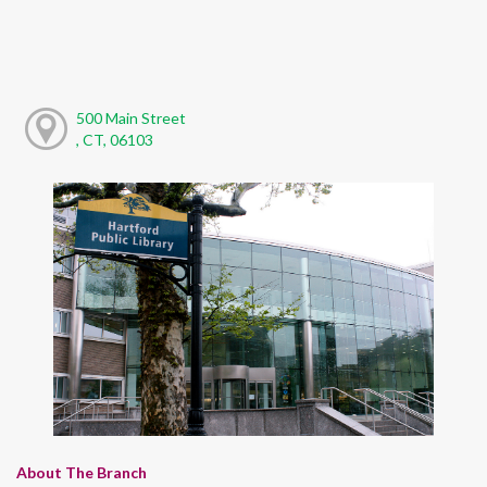
500 Main Street
, CT, 06103
About The Branch