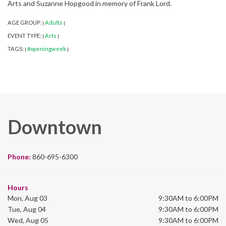
Arts and Suzanne Hopgood in memory of Frank Lord.
AGE GROUP:
Adults
|
|
EVENT TYPE:
Arts
|
|
TAGS:
#openingweek
|
|
Downtown
Phone:
860-695-6300
Hours
Mon, Aug 03
9:30AM to 6:00PM
Tue, Aug 04
9:30AM to 6:00PM
Wed, Aug 05
9:30AM to 6:00PM