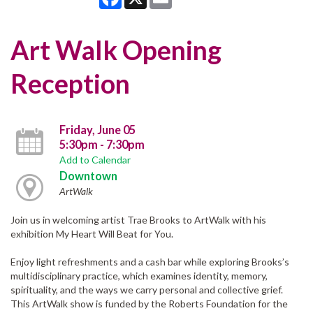
Art Walk Opening
Reception
Friday, June 05
5:30pm - 7:30pm
Add to Calendar
Downtown
ArtWalk
Join us in welcoming artist Trae Brooks to ArtWalk with his
exhibition My Heart Will Beat for You.
Enjoy light refreshments and a cash bar while exploring Brooks’s
multidisciplinary practice, which examines identity, memory,
spirituality, and the ways we carry personal and collective grief.
This ArtWalk show is funded by the Roberts Foundation for the