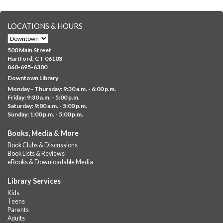
GED Learning Circles
- Study support toward the
LOCATIONS & HOURS
GED
Sat, Aug 08, 10:00am - 11:30am
500 Main Street
Downtown -
UConn Classroom 026
Hartford, CT 06103
860-695-6300
Instructor-led small group study support toward the Science,
Downtown Library
Social Studies, Mathematical Reasoning, and Language Arts
Monday - Thursday: 9:30 a.m. - 6:00 p.m.
GED subject...
more
Friday: 9:30 a.m. - 5:00 p.m.
Saturday: 9:00 a.m. - 5:00 p.m.
Albany Community 'Quilt'
Sunday: 1:00 p.m. - 5:00 p.m.
Sat, Aug 08, 10:00am - 4:00pm
Books, Media & More
Albany Library
Book Clubs & Discussions
Help us create a community masterpiece celebrating America's
Book Lists & Reviews
250th anniversary! Stop by and decorate a square canvas
eBooks & Downloadable Media
representing your...
more
Library Services
Summer Bites
- a Cooking Class
Kids
Teens
Sat, Aug 08, 11:00am - 12:00pm
Parents
Albany Library -
Albany Branch Community Room
Adults