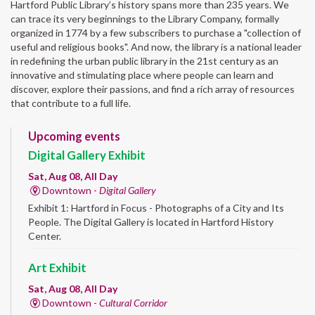
Hartford Public Library’s history spans more than 235 years. We
can trace its very beginnings to the Library Company, formally
organized in 1774 by a few subscribers to purchase a "collection of
useful and religious books". And now, the library is a national leader
in redefining the urban public library in the 21st century as an
innovative and stimulating place where people can learn and
discover, explore their passions, and find a rich array of resources
that contribute to a full life.
Upcoming events
Digital Gallery Exhibit
Sat, Aug 08, All Day
Downtown -
Digital Gallery
Exhibit 1: Hartford in Focus - Photographs of a City and Its
People. The Digital Gallery is located in Hartford History
Center.
Art Exhibit
Sat, Aug 08, All Day
Downtown -
Cultural Corridor