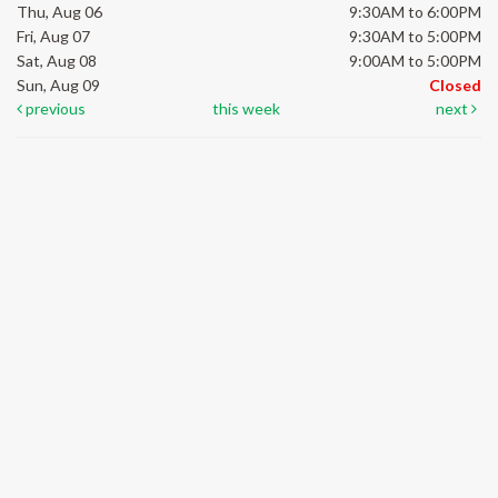
Thu, Aug 06
9:30AM to 6:00PM
Fri, Aug 07
9:30AM to 5:00PM
Sat, Aug 08
9:00AM to 5:00PM
Sun, Aug 09
Closed
previous
this week
next