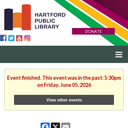
DONATE
Event finished. This event was in the past: 5:30pm
on Friday, June 05, 2026
View other events
Facebook
X
Email