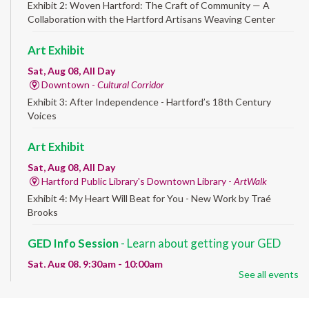
Exhibit 2: Woven Hartford: The Craft of Community — A
Collaboration with the Hartford Artisans Weaving Center
Art Exhibit
Sat, Aug 08, All Day
Downtown -
Cultural Corridor
Exhibit 3: After Independence - Hartford’s 18th Century
Voices
Art Exhibit
Sat, Aug 08, All Day
Hartford Public Library's Downtown Library -
ArtWalk
Exhibit 4: My Heart Will Beat for You - New Work by Traé
Brooks
GED Info Session
- Learn about getting your GED
Sat, Aug 08, 9:30am - 10:00am
See all events
Downtown -
UConn Classroom 026
Question and answer session about GED prep and GED
testing. No registration required; just stop by!