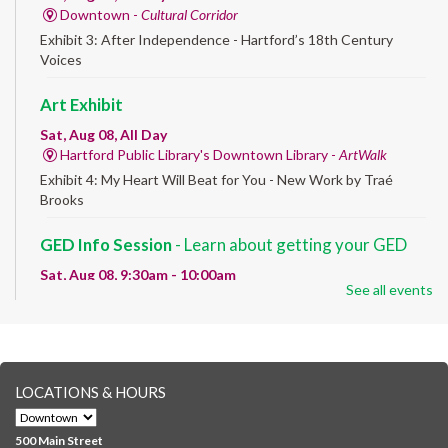
Downtown -
Cultural Corridor
Exhibit 3: After Independence - Hartford’s 18th Century
Voices
Art Exhibit
Sat, Aug 08, All Day
Hartford Public Library's Downtown Library -
ArtWalk
Exhibit 4: My Heart Will Beat for You - New Work by Traé
Brooks
GED Info Session
- Learn about getting your GED
Sat, Aug 08, 9:30am - 10:00am
See all events
Downtown -
UConn Classroom 026
Question and answer session about GED prep and GED
testing. No registration required; just stop by!
GED Learning Circles
- Study support toward the
LOCATIONS & HOURS
GED
Sat, Aug 08, 10:00am - 11:30am
500 Main Street