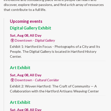
discover, explore their passions, and find a rich array of resources
that contribute to a full life.
Upcoming events
Digital Gallery Exhibit
Sat, Aug 08, All Day
Downtown -
Digital Gallery
Exhibit 1: Hartford in Focus - Photographs of a City and Its
People. The Digital Gallery is located in Hartford History
Center.
Art Exhibit
Sat, Aug 08, All Day
Downtown -
Cultural Corridor
Exhibit 2: Woven Hartford: The Craft of Community — A
Collaboration with the Hartford Artisans Weaving Center
Art Exhibit
Sat, Aug 08, All Day