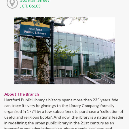
500 Main Street
, CT, 06103
About The Branch
Hartford Public Library’s history spans more than 235 years. We
can trace its very beginnings to the Library Company, formally
organized in 1774 by a few subscribers to purchase a "collection of
useful and religious books". And now, the library is a national leader
in redefining the urban public library in the 21st century as an
innovative and stimulating place where people can learn and