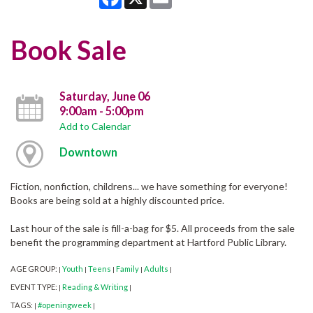
Book Sale
Saturday, June 06
9:00am - 5:00pm
Add to Calendar
Downtown
Fiction, nonfiction, childrens... we have something for everyone!
Books are being sold at a highly discounted price.
Last hour of the sale is fill-a-bag for $5. All proceeds from the sale
benefit the programming department at Hartford Public Library.
AGE GROUP:
Youth
Teens
Family
Adults
|
|
|
|
|
EVENT TYPE:
Reading & Writing
|
|
TAGS:
#openingweek
|
|