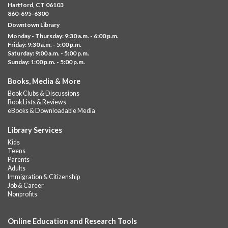
Downtown -
UConn Classroom 026
Hartford, CT 06103
860-695-6300
Instructor-led small group study support toward the Science,
Downtown Library
Social Studies, Mathematical Reasoning, and Language Arts
Monday - Thursday: 9:30 a.m. - 6:00 p.m.
GED subject...
more
Friday: 9:30 a.m. - 5:00 p.m.
Saturday: 9:00 a.m. - 5:00 p.m.
Albany Community 'Quilt'
Sunday: 1:00 p.m. - 5:00 p.m.
Sat, Aug 08, 10:00am - 4:00pm
Books, Media & More
Albany Library
Book Clubs & Discussions
Help us create a community masterpiece celebrating America's
Book Lists & Reviews
250th anniversary! Stop by and decorate a square canvas
eBooks & Downloadable Media
representing your...
more
Library Services
Summer Bites
- a Cooking Class
Kids
Teens
Sat, Aug 08, 11:00am - 12:00pm
Parents
Albany Library -
Albany Branch Community Room
Adults
Immigration & Citizenship
Celebrate the flavors of the season with Summer Bites, a
Job & Career
hands-on cooking series featuring quick, easy recipes inspired
Nonprofits
by fresh summer...
more
Registration is now closed
Online Education and Research Tools