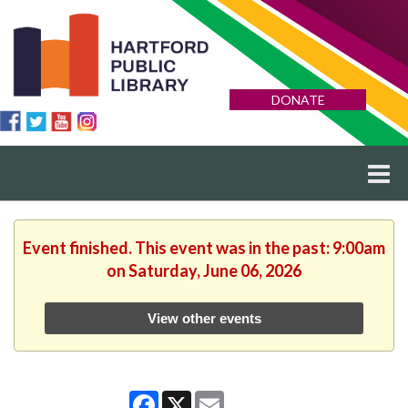
DONATE
Event finished. This event was in the past: 9:00am
on Saturday, June 06, 2026
View other events
Facebook
X
Email