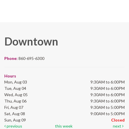
Downtown
Phone:
860-695-6300
Hours
Mon, Aug 03
9:30AM to 6:00PM
Tue, Aug 04
9:30AM to 6:00PM
Wed, Aug 05
9:30AM to 6:00PM
Thu, Aug 06
9:30AM to 6:00PM
Fri, Aug 07
9:30AM to 5:00PM
Sat, Aug 08
9:00AM to 5:00PM
Sun, Aug 09
Closed
previous
this week
next