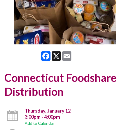
Facebook
X
Email
Connecticut Foodshare
Distribution
Thursday, January 12
3:00pm - 4:00pm
Add to Calendar