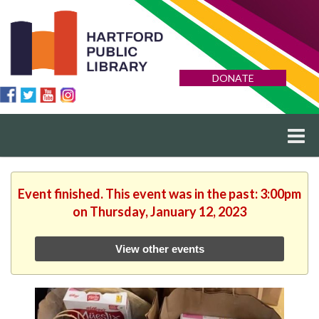
DONATE
Event finished. This event was in the past: 3:00pm
on Thursday, January 12, 2023
View other events