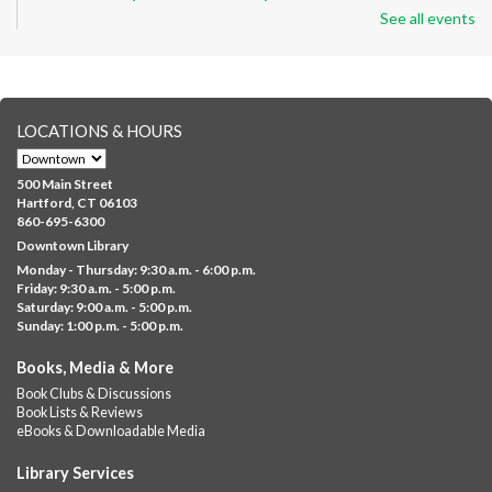
See all events
Thu, Aug 06, 8:30am - 12:30pm
Downtown -
Classroom 140,Classroom 141
Preparing English learners for college success. Registered
students only.
LOCATIONS & HOURS
Brick Builders
- Ages 6-12
Thu, Aug 06, 10:00am - 5:00pm
500 Main Street
Albany Library
Hartford, CT 06103
860-695-6300
Visit the library to build whatever you can think of with a
Downtown Library
variety of different building kits.
Monday - Thursday: 9:30 a.m. - 6:00 p.m.
Friday: 9:30 a.m. - 5:00 p.m.
Albany Community 'Quilt'
Saturday: 9:00 a.m. - 5:00 p.m.
Sunday: 1:00 p.m. - 5:00 p.m.
Thu, Aug 06, 10:00am - 5:00pm
Albany Library
Books, Media & More
Help us create a community masterpiece celebrating America's
Book Clubs & Discussions
250th anniversary! Stop by and decorate a square canvas
Book Lists & Reviews
representing your...
more
eBooks & Downloadable Media
Summer Lunch @ Barbour
Library Services