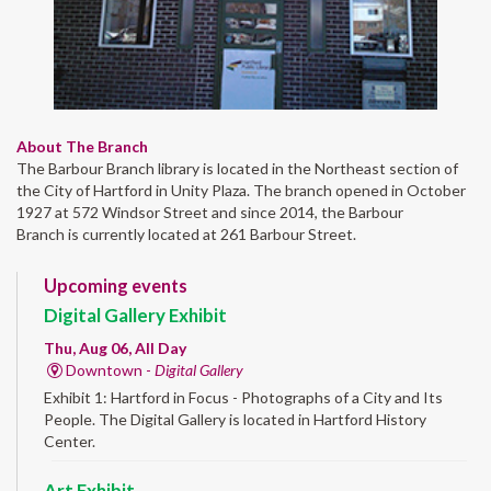
About The Branch
The Barbour Branch library is located in the Northeast section of
the City of Hartford in Unity Plaza. The branch opened in October
1927 at 572 Windsor Street and since 2014, the Barbour
Branch is currently located at 261 Barbour Street.
Upcoming events
Digital Gallery Exhibit
Thu, Aug 06, All Day
Downtown -
Digital Gallery
Exhibit 1: Hartford in Focus - Photographs of a City and Its
People. The Digital Gallery is located in Hartford History
Center.
Art Exhibit