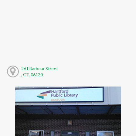
261 Barbour Street
, CT, 06120