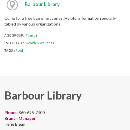
Barbour Library
Come for a free bag of groceries. Helpful information regularly
tabled by various organizations.
AGE GROUP:
Family
|
|
EVENT TYPE:
Health & Wellness
|
|
TAGS:
Food
|
|
Barbour Library
Phone:
860-695-7400
Branch Manager
Irene Blean