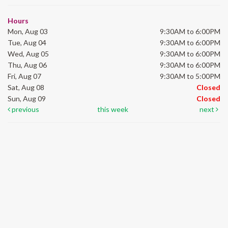
Hours
Mon, Aug 03
9:30AM to 6:00PM
Tue, Aug 04
9:30AM to 6:00PM
Wed, Aug 05
9:30AM to 6:00PM
Thu, Aug 06
9:30AM to 6:00PM
Fri, Aug 07
9:30AM to 5:00PM
Sat, Aug 08
Closed
Sun, Aug 09
Closed
previous
this week
next