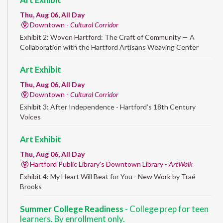
Thu, Aug 06, All Day
Downtown -
Cultural Corridor
Exhibit 2: Woven Hartford: The Craft of Community — A
Collaboration with the Hartford Artisans Weaving Center
Art Exhibit
Thu, Aug 06, All Day
Downtown -
Cultural Corridor
Exhibit 3: After Independence - Hartford’s 18th Century
Voices
Art Exhibit
Thu, Aug 06, All Day
Hartford Public Library's Downtown Library -
ArtWalk
Exhibit 4: My Heart Will Beat for You - New Work by Traé
Brooks
Summer College Readiness
- College prep for teen
learners. By enrollment only.