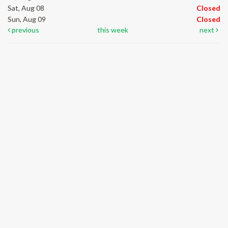
Sat, Aug 08
Closed
Sun, Aug 09
Closed
previous
this week
next