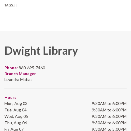
TAGS:
|
|
Dwight Library
Phone:
860-695-7460
Branch Manager
Lizandra Matias
Hours
Mon, Aug 03
9:30AM to 6:00PM
Tue, Aug 04
9:30AM to 6:00PM
Wed, Aug 05
9:30AM to 6:00PM
Thu, Aug 06
9:30AM to 6:00PM
Fri, Aug 07
9:30AM to 5:00PM