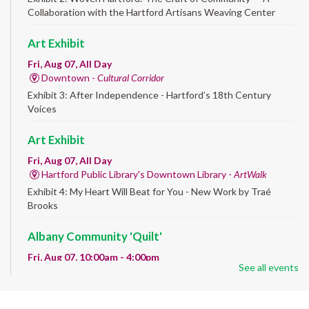
Collaboration with the Hartford Artisans Weaving Center
Art Exhibit
Fri, Aug 07, All Day
Downtown -
Cultural Corridor
Exhibit 3: After Independence - Hartford’s 18th Century
Voices
Art Exhibit
Fri, Aug 07, All Day
Hartford Public Library's Downtown Library -
ArtWalk
Exhibit 4: My Heart Will Beat for You - New Work by Traé
Brooks
Albany Community 'Quilt'
Fri, Aug 07, 10:00am - 4:00pm
See all events
Albany Library
Help us create a community masterpiece celebrating America's
250th anniversary! Stop by and decorate a square canvas