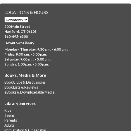
representing your...
more
LOCATIONS & HOURS
CANCELLED
Family Sensory Storytime
500 Main Street
Fri, Aug 07, 11:00am - 12:00pm
Hartford, CT 06103
Downtown
860-695-6300
Downtown Library
Ages 5 and under with parents/caregivers. Join Ms Williams for
Monday - Thursday: 9:30 a.m. - 6:00 p.m.
a fun read-along Sensory Storytime. Enjoy sensory play, stories,
Friday: 9:30 a.m. - 5:00 p.m.
music,...
more
Saturday: 9:00 a.m. - 5:00 p.m.
Sunday: 1:00 p.m. - 5:00 p.m.
Summer Lunch @ Barbour
Books, Media & More
Fri, Aug 07, 12:00pm - 1:00pm
Book Clubs & Discussions
Barbour Library
Book Lists & Reviews
A nutritious summer lunch will be served FREE of charge to
eBooks & Downloadable Media
children and teens, ages 18 and younger.
Library Services
Free Summer Lunches
- At Park Street Library
Kids
Teens
Fri, Aug 07, 12:00pm - 1:00pm
Parents
Park Street Library @ The Lyric -
Park Branch Cafe
Adults
Immigration & Citizenship