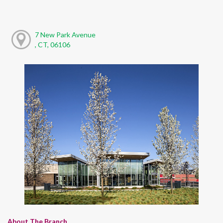
7 New Park Avenue
, CT, 06106
About The Branch