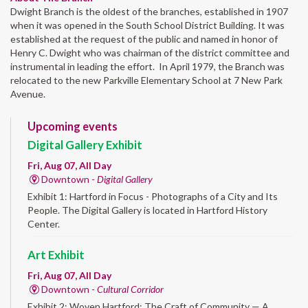
Dwight Branch is the oldest of the branches, established in 1907
when it was opened in the South School District Building. It was
established at the request of the public and named in honor of
Henry C. Dwight who was chairman of the district committee and
instrumental in leading the effort. In April 1979, the Branch was
relocated to the new Parkville Elementary School at 7 New Park
Avenue.
Upcoming events
Digital Gallery Exhibit
Fri, Aug 07, All Day
Downtown -
Digital Gallery
Exhibit 1: Hartford in Focus - Photographs of a City and Its
People. The Digital Gallery is located in Hartford History
Center.
Art Exhibit
Fri, Aug 07, All Day
Downtown -
Cultural Corridor
Exhibit 2: Woven Hartford: The Craft of Community — A