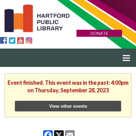
DONATE
Event finished. This event was in the past: 4:00pm
on Thursday, September 28, 2023
View other events
Facebook
X
Email