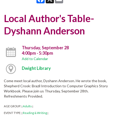
Local Author's Table-
Dyshann Anderson
Thursday, September 28
4:00pm - 5:30pm
Add to Calendar
Dwight Library
Come meet local author, Dyshann Anderson. He wrote the book,
Shepherd Crook: Brazil Introduction to Computer Graphics Story
Workbook. Please join us Thursday, September 28th.
Refreshments Provided.
AGE GROUP:
Adults
|
|
EVENT TYPE:
Reading & Writing
|
|