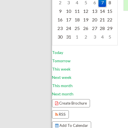
2
3
4
5
6
7
8
9
10
11
12
13
14
15
16
17
18
19
20
21
22
23
24
25
26
27
28
29
30
31
1
2
3
4
5
Focused Friday, August 7, 2026
Today
Tomorrow
This week
Next week
This month
Next month
Create Brochure
RSS
Add To Calendar