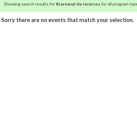
Showing search results for
#carnaval de recursos
for all program type
Sorry there are no events that match your selection.