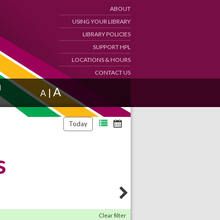
ABOUT
USING YOUR LIBRARY
LIBRARY POLICIES
SUPPORT HPL
LOCATIONS & HOURS
CONTACT US
d
A
|
A
Today
s
Clear filter