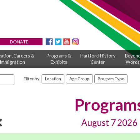
DONATE
ation, Careers &
Programs &
Hartford History
Beyon
Immigration
Exhibits
Center
Words
Filter by:
Location
Age Group
Program Type
Program
August 7 2026