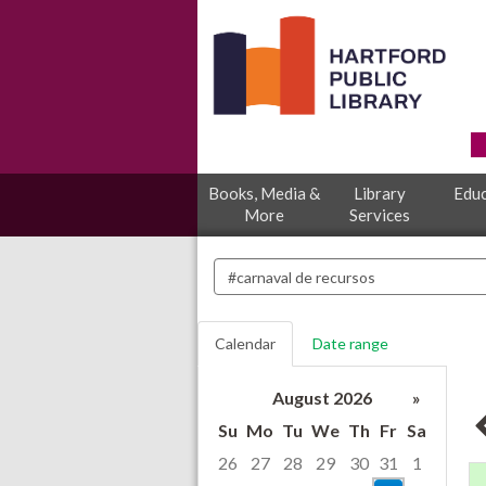
Books, Media &
Library
Educ
More
Services
Search
events
Calendar
Date range
August 2026
»
Su
Mo
Tu
We
Th
Fr
Sa
26
27
28
29
30
31
1