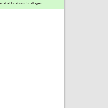
s at all locations for all ages