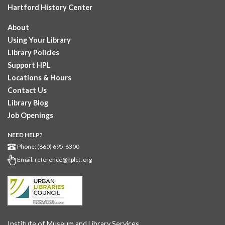
Hartford History Center
About
Using Your Library
Library Policies
Support HPL
Locations & Hours
Contact Us
Library Blog
Job Openings
NEED HELP?
Phone: (860) 695-6300
Email:
reference@hplct .org
Institute of Museum and Library Services