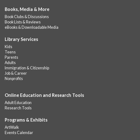
Books, Media & More
Book Clubs & Discussions
Book Lists & Reviews
eBooks & Downloadable Media
Library Services
Kids
Teens
Parents
Adults
Immigration & Citizenship
Job & Career
Nonprofits
Online Education and Research Tools
Adult Education
Research Tools
Programs & Exhibits
ArtWalk
Events Calendar