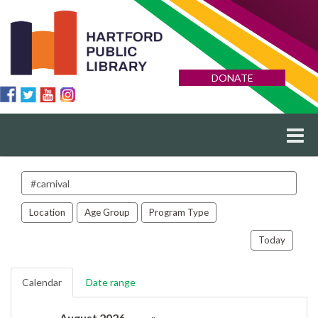
DONATE
Search
events
Location
Age Group
Program Type
Today
Calendar
Date range
August 2026
»