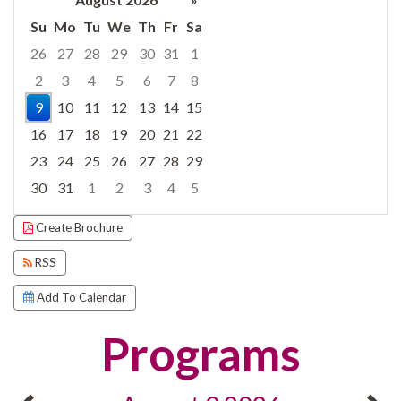
Su
Mo
Tu
We
Th
Fr
Sa
26
27
28
29
30
31
1
2
3
4
5
6
7
8
9
10
11
12
13
14
15
16
17
18
19
20
21
22
23
24
25
26
27
28
29
30
31
1
2
3
4
5
Focused Sunday, August 9, 2026
Create Brochure
RSS
Add To Calendar
Programs