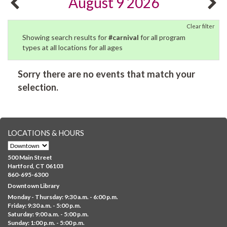
August 9 2026
Clear filter
Showing search results for
#carnival
for all program
types at all locations for all ages
Sorry there are no events that match your
selection.
LOCATIONS & HOURS
500 Main Street
Hartford, CT 06103
860-695-6300
Downtown Library
Monday - Thursday: 9:30 a.m. - 6:00 p.m.
Friday: 9:30 a.m. - 5:00 p.m.
Saturday: 9:00 a.m. - 5:00 p.m.
Sunday: 1:00 p.m. - 5:00 p.m.