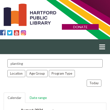
DONATE
Search
events
Location
Age Group
Program Type
Today
Calendar
Date range
August 2026
»