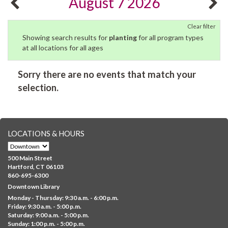
August 7 2026
Clear filter
Showing search results for
planting
for all program types
at all locations for all ages
Sorry there are no events that match your
selection.
LOCATIONS & HOURS
500 Main Street
Hartford, CT 06103
860-695-6300
Downtown Library
Monday - Thursday: 9:30 a.m. - 6:00 p.m.
Friday: 9:30 a.m. - 5:00 p.m.
Saturday: 9:00 a.m. - 5:00 p.m.
Sunday: 1:00 p.m. - 5:00 p.m.