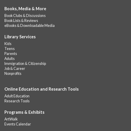
Books, Media & More
Book Clubs & Discussions
Book Lists & Reviews
eBooks & Downloadable Media
Library Services
Kids
Teens
Parents
Adults
Immigration & Citizenship
Job & Career
Nonprofits
Online Education and Research Tools
Adult Education
Research Tools
Programs & Exhibits
ArtWalk
Events Calendar