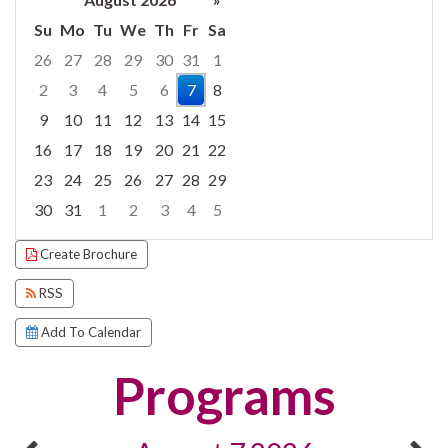
Su
Mo
Tu
We
Th
Fr
Sa
26
27
28
29
30
31
1
2
3
4
5
6
7
8
9
10
11
12
13
14
15
16
17
18
19
20
21
22
23
24
25
26
27
28
29
30
31
1
2
3
4
5
Focused Friday, August 7, 2026
Create Brochure
RSS
Add To Calendar
Programs