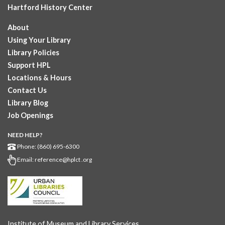
Hartford History Center
About
Using Your Library
Library Policies
Support HPL
Locations & Hours
Contact Us
Library Blog
Job Openings
NEED HELP?
Phone: (860) 695-6300
Email:
reference@hplct .org
Institute of Museum and Library Services